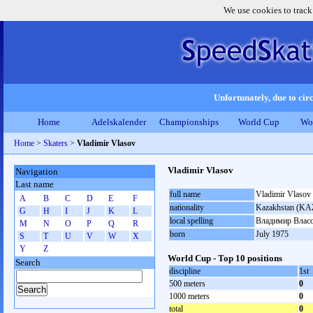
We use cookies to track
Unfortunately, due to circ
Home
Adelskalender
Championships
World Cup
Wo
Home
>
Skaters
>
Vladimir Vlasov
Vladimir Vlasov
Navigation
Last name
full name
Vladimir Vlasov
A
B
C
D
E
F
nationality
Kazakhstan (KA
G
H
I
J
K
L
local spelling
Владимир Влас
M
N
O
P
Q
R
born
July 1975
S
T
U
V
W
X
Y
Z
World Cup - Top 10 positions
Search
discipline
1st
500 meters
0
1000 meters
0
total
0