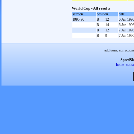
World Cup - All results
seizoen
position
date
1995-96
B
12
6 Jan 199
B
14
6 Jan 199
B
12
7 Jan 199
B
9
7 Jan 199
additions, correction
SpeedSk
home
|
conta