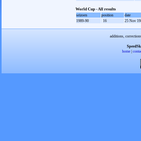
World Cup - All results
seizoen
position
date
1989-90
16
25 Nov 19
additions, correction
SpeedSk
home
|
conta