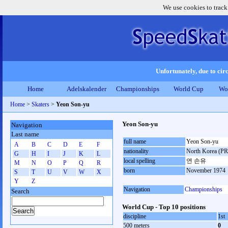
We use cookies to track
Unfortunately, due to circ
Home
Adelskalender
Championships
World Cup
Wo
Home
>
Skaters
>
Yeon Son-yu
Yeon Son-yu
Navigation
Last name
full name
Yeon Son-yu
A
B
C
D
E
F
nationality
North Korea (P
G
H
I
J
K
L
local spelling
연 손유
M
N
O
P
Q
R
born
November 1974
S
T
U
V
W
X
Y
Z
Navigation
Championships
Search
World Cup - Top 10 positions
discipline
1st
500 meters
0