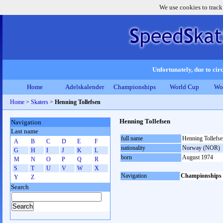
We use cookies to track
Unfortunately, due to circ
Home
Adelskalender
Championships
World Cup
Wo
Home
>
Skaters
>
Henning Tollefsen
Henning Tollefsen
Navigation
Last name
full name
Henning Tollefse
A
B
C
D
E
F
nationality
Norway (NOR)
G
H
I
J
K
L
born
August 1974
M
N
O
P
Q
R
S
T
U
V
W
X
Navigation
Championships
Y
Z
Search