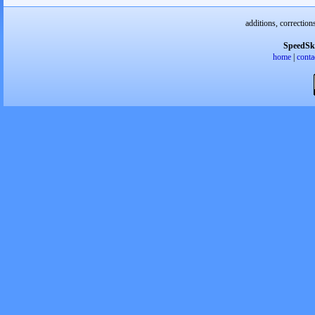
additions, correction
SpeedSk
home
|
conta