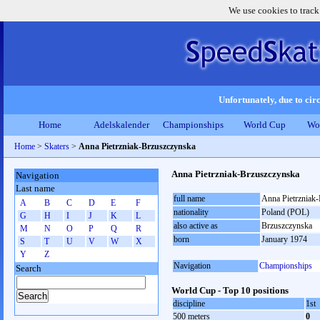
We use cookies to track
Unfortunately, due to circ
Home
Adelskalender
Championships
World Cup
Wo
Home
>
Skaters
>
Anna Pietrzniak-Brzuszczynska
Anna Pietrzniak-Brzuszczynska
Navigation
Last name
full name
Anna Pietrzniak
A
B
C
D
E
F
nationality
Poland (POL)
G
H
I
J
K
L
also active as
Brzuszczynska
M
N
O
P
Q
R
born
January 1974
S
T
U
V
W
X
Y
Z
Navigation
Championships
Search
World Cup - Top 10 positions
discipline
1st
500 meters
0