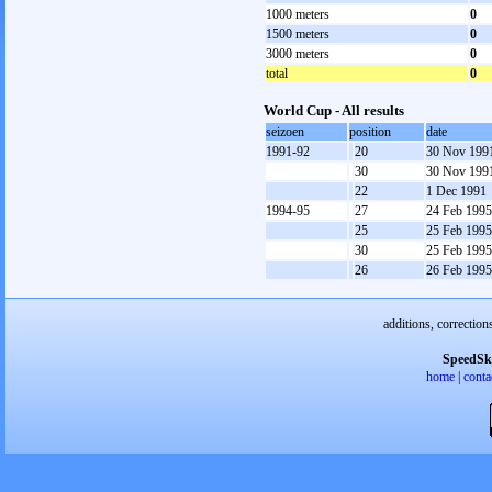
1000 meters
0
1500 meters
0
3000 meters
0
total
0
World Cup - All results
seizoen
position
date
1991-92
20
30 Nov 199
30
30 Nov 199
22
1 Dec 1991
1994-95
27
24 Feb 1995
25
25 Feb 1995
30
25 Feb 1995
26
26 Feb 1995
additions, correction
SpeedSk
home
|
conta