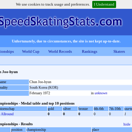
We use cookies to track usage and preferences.
I Understand
Unfortunately, due to circumstances, the site is not kept up-to-date.
ionships
World Cup
World Records
Rankings
Skaters
n Joo-hyun
 name
Chun Joo-hyun
nality
South Korea (KOR)
February 1972
in
unknown
pionships - Medal table and top 10 positions
ioenschap
gold
silver
bronze
4th-6th
7th-10th
start
Allround
0
0
0
0
0
1
pionships - Results
hide
position
championship
place