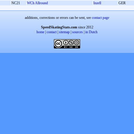
NC21
WCh Allround
Inzell
GER
additions, corrections or errors can be sent, see
contact page
SpeedSkatingStats.com
since 2012
home
|
contact
|
sitemap
|
sources
|
in Dutch