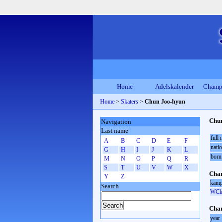
Home
Adelskalender
Champ
Home
>
Skaters
>
Chun Joo-hyun
Chu
Navigation
Last name
full
A
B
C
D
E
F
natio
G
H
I
J
K
L
born
M
N
O
P
Q
R
S
T
U
V
W
X
Cham
Y
Z
kamp
Search
WCh 
Cham
year