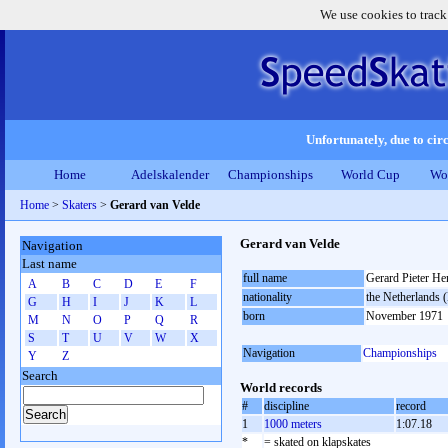
We use cookies to track
Unfortunately, due to circ
Home
Adelskalender
Championships
World Cup
Wo
Home
>
Skaters
>
Gerard van Velde
Gerard van Velde
Navigation
Last name
full name
Gerard Pieter He
A
B
C
D
E
F
nationality
the Netherlands
G
H
I
J
K
L
born
November 1971
M
N
O
P
Q
R
S
T
U
V
W
X
Navigation
Championships
Y
Z
Search
World records
#
discipline
record
1
1000 meters
1:07.18
*
= skated on klapskates