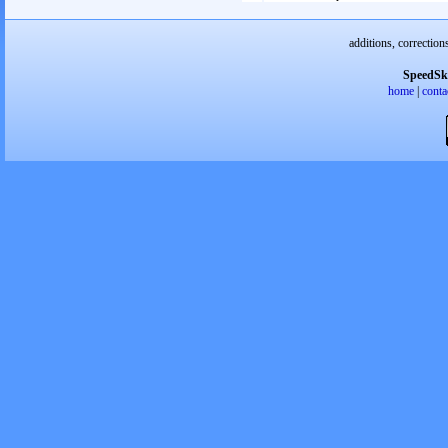
additions, correction
SpeedSk
home
|
conta