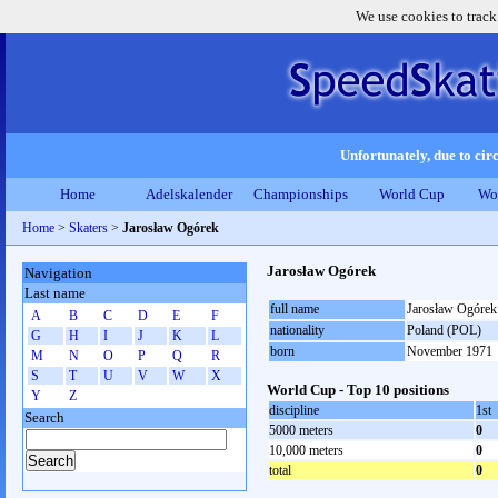
We use cookies to track
Unfortunately, due to circ
Home
Adelskalender
Championships
World Cup
Wo
Home
>
Skaters
>
Jarosław Ogórek
Jarosław Ogórek
Navigation
Last name
full name
Jarosław Ogórek
A
B
C
D
E
F
nationality
Poland (POL)
G
H
I
J
K
L
born
November 1971
M
N
O
P
Q
R
S
T
U
V
W
X
World Cup - Top 10 positions
Y
Z
discipline
1st
Search
5000 meters
0
10,000 meters
0
total
0