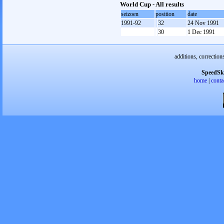
World Cup - All results
seizoen
position
date
1991-92
32
24 Nov 1991
30
1 Dec 1991
additions, correction
SpeedSk
home
|
conta