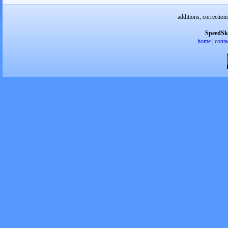
additions, correction
SpeedSk
home
|
conta