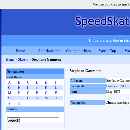
We use cookies to track
Unfortunately, due to circ
Home
Adelskalender
Championships
World Cup
Wo
Home
>
Skaters
>
Stéphane Gaumont
Stéphane Gaumont
Navigation
Last name
full name
Stéphane Gaumo
A
B
C
D
E
F
nationality
France (FRA)
G
H
I
J
K
L
born
May 1971
M
N
O
P
Q
R
S
T
U
V
W
X
Navigation
Championships
Y
Z
Search