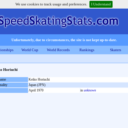
We use cookies to track usage and preferences.
I Understand
Unfortunately, due to circumstances, the site is not kept up-to-date.
ionships
World Cup
World Records
Rankings
Skaters
o Horiuchi
 name
Keiko Horiuchi
nality
Japan (JPN)
April 1970
in
unknown