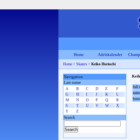
Home
Adelskalender
Champ
Home
>
Skaters
>
Keiko Horiuchi
Keik
Navigation
Last name
full
A
B
C
D
E
F
natio
G
H
I
J
K
L
born
M
N
O
P
Q
R
S
T
U
V
W
X
Y
Z
Search