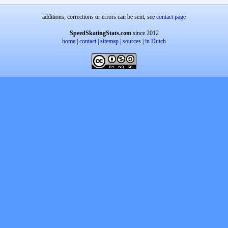
additions, corrections or errors can be sent, see
contact page
SpeedSkatingStats.com
since 2012
home
|
contact
|
sitemap
|
sources
|
in Dutch