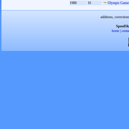
1988
16
Olympic Games
additions, correction
SpeedSk
home
|
conta