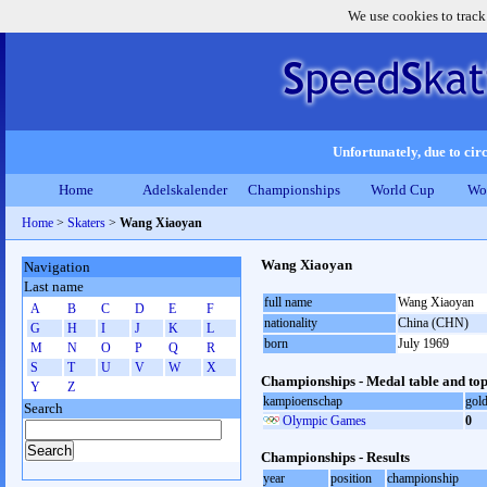
We use cookies to track
Unfortunately, due to circ
Home
Adelskalender
Championships
World Cup
Wo
Home
>
Skaters
>
Wang Xiaoyan
Wang Xiaoyan
Navigation
Last name
full name
Wang Xiaoyan
A
B
C
D
E
F
nationality
China (CHN)
G
H
I
J
K
L
born
July 1969
M
N
O
P
Q
R
S
T
U
V
W
X
Championships - Medal table and top
Y
Z
kampioenschap
gol
Search
Olympic Games
0
Championships - Results
year
position
championship