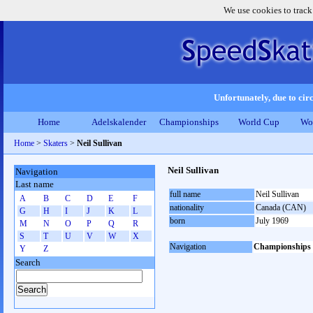
We use cookies to track
Unfortunately, due to circ
Home
Adelskalender
Championships
World Cup
Wo
Home
>
Skaters
>
Neil Sullivan
Neil Sullivan
Navigation
Last name
full name
Neil Sullivan
A
B
C
D
E
F
nationality
Canada (CAN)
G
H
I
J
K
L
born
July 1969
M
N
O
P
Q
R
S
T
U
V
W
X
Navigation
Championships
Y
Z
Search