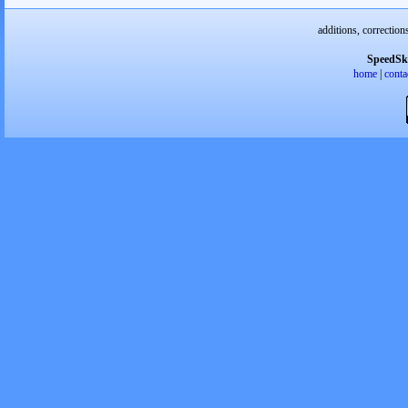
additions, correction
SpeedSk
home
|
conta