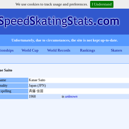
We use cookies to track usage and preferences.
I Understand
Unfortunately, due to circumstances, the site is not kept up-to-date.
ionships
World Cup
World Records
Rankings
Skaters
e Saito
 name
Kanae Saito
nality
Japan (JPN)
 spelling
斉藤 佳苗
1968
in
unknown