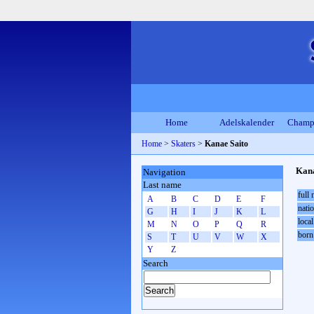
Home
Adelskalender
Champ
Home
>
Skaters
>
Kanae Saito
Kana
Navigation
Last name
full
A
B
C
D
E
F
natio
G
H
I
J
K
L
local
M
N
O
P
Q
R
born
S
T
U
V
W
X
Y
Z
Search