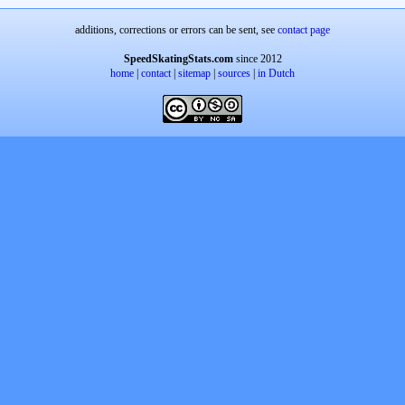
additions, corrections or errors can be sent, see
contact page
SpeedSkatingStats.com
since 2012
home
|
contact
|
sitemap
|
sources
|
in Dutch