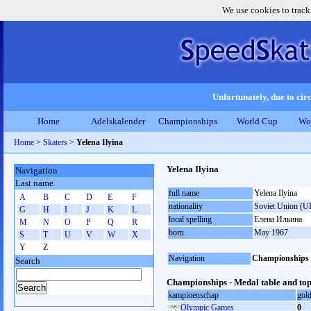
We use cookies to track
Unfortunately, due to circ
Home
Adelskalender
Championships
World Cup
Wo
Home
>
Skaters
>
Yelena Ilyina
Yelena Ilyina
Navigation
Last name
full name
Yelena Ilyina
A
B
C
D
E
F
nationality
Soviet Union (U
G
H
I
J
K
L
local spelling
Елена Ильина
M
N
O
P
Q
R
born
May 1967
S
T
U
V
W
X
Y
Z
Navigation
Championships
Search
Championships - Medal table and top
kampioenschap
gol
Olympic Games
0