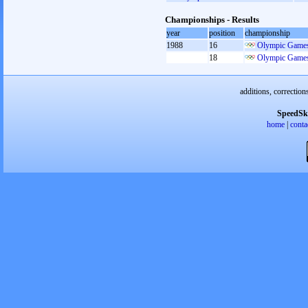
Championships - Results
year
position
championship
1988
16
Olympic Games
18
Olympic Games
additions, correction
SpeedSk
home
|
conta