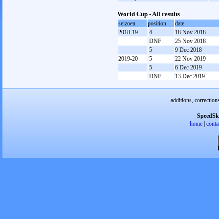
World Cup - All results
seizoen
position
date
2018-19
4
18 Nov 2018
DNF
25 Nov 2018
5
9 Dec 2018
2019-20
5
22 Nov 2019
5
6 Dec 2019
DNF
13 Dec 2019
additions, correction
SpeedSk
home
|
conta