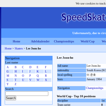
We use cookies to track
Unfortunately, due to circ
Home
Adelskalender
Championships
World Cup
Wo
Home
>
Skaters
>
Lee Joon-ho
Lee Joon-ho
Navigation
Last name
full name
Lee Joon-ho
A
B
C
D
E
F
nationality
South Korea (K
G
H
I
J
K
L
local spelling
이 준호
M
N
O
P
Q
R
born
January 1964
S
T
U
V
W
X
Y
Z
Navigation
Championships
Search
World Cup - Top 10 positions
discipline
1st
Team sprint
0