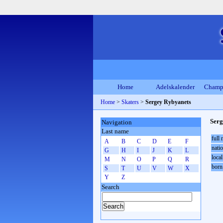
Home
Adelskalender
Champ
Home
>
Skaters
>
Sergey Rybyanets
Serg
Navigation
Last name
full
A
B
C
D
E
F
natio
G
H
I
J
K
L
local
M
N
O
P
Q
R
born
S
T
U
V
W
X
Y
Z
Search