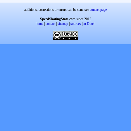
additions, corrections or errors can be sent, see
contact page
SpeedSkatingStats.com
since 2012
home
|
contact
|
sitemap
|
sources
|
in Dutch