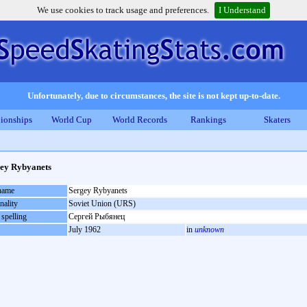
We use cookies to track usage and preferences.
I Understand
Unfortunately, due to circumstances, the site is not kept up-to-date.
ionships
World Cup
World Records
Rankings
Skaters
ey Rybyanets
 name
Sergey Rybyanets
nality
Soviet Union (URS)
 spelling
Сергей Рыбянец
July 1962
in
unknown