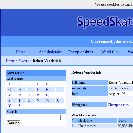
We use cookies to track
Unfortunately, due to circ
Home
Adelskalender
Championships
World Cup
Wo
Home
>
Skaters
>
Robert Vunderink
Robert Vunderink
Navigation
Last name
full name
Robert Vunderin
A
B
C
D
E
F
nationality
the Netherlands
G
H
I
J
K
L
born
August 1961
M
N
O
P
Q
R
S
T
U
V
W
X
Navigation
Championships
Y
Z
Search
World records
#
discipline
record
1
Hour record
39,986.59