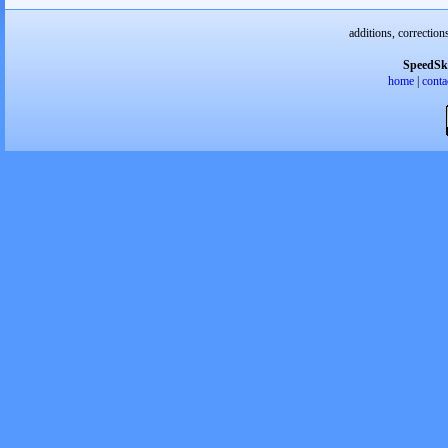
additions, correction
SpeedSk
home
|
conta