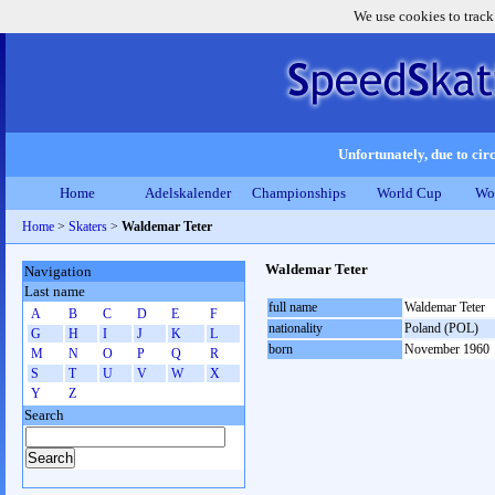
We use cookies to track
Unfortunately, due to circ
Home
Adelskalender
Championships
World Cup
Wo
Home
>
Skaters
>
Waldemar Teter
Waldemar Teter
Navigation
Last name
full name
Waldemar Teter
A
B
C
D
E
F
nationality
Poland (POL)
G
H
I
J
K
L
born
November 1960
M
N
O
P
Q
R
S
T
U
V
W
X
Y
Z
Search