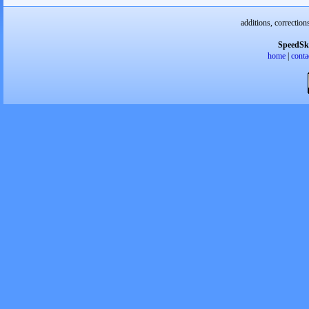
additions, correction
SpeedSk
home
|
conta