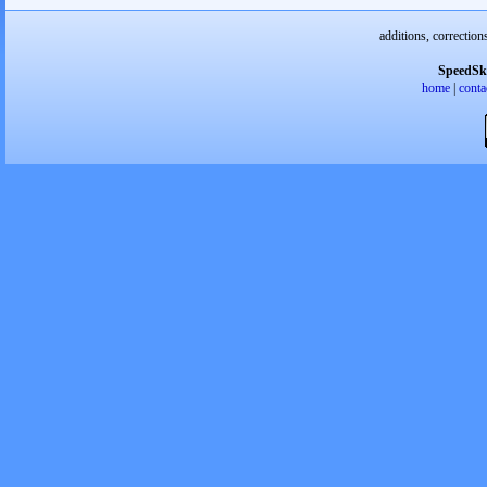
additions, correction
SpeedSk
home
|
conta