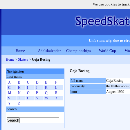
We use cookies to track
Unfortunately, due to circ
Home
Adelskalender
Championships
World Cup
Wo
Home
>
Skaters
>
Geja Rosing
Geja Rosing
Navigation
Last name
full name
Geja Rosing
A
B
C
D
E
F
nationality
the Netherlands
G
H
I
J
K
L
born
August 1959
M
N
O
P
Q
R
S
T
U
V
W
X
Y
Z
Search