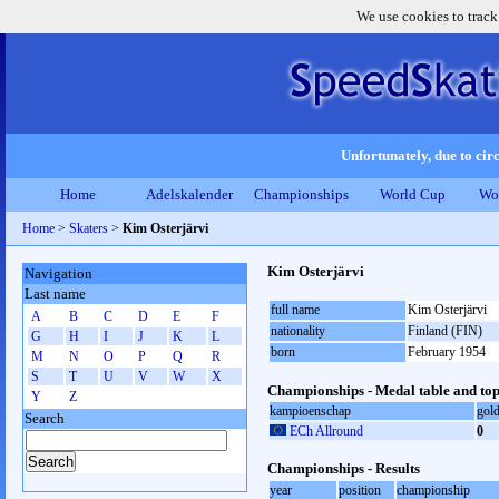
We use cookies to track
Unfortunately, due to circ
Home
Adelskalender
Championships
World Cup
Wo
Home
>
Skaters
>
Kim Osterjärvi
Kim Osterjärvi
Navigation
Last name
full name
Kim Osterjärvi
A
B
C
D
E
F
nationality
Finland (FIN)
G
H
I
J
K
L
born
February 1954
M
N
O
P
Q
R
S
T
U
V
W
X
Championships - Medal table and top
Y
Z
kampioenschap
gol
Search
ECh Allround
0
Championships - Results
year
position
championship