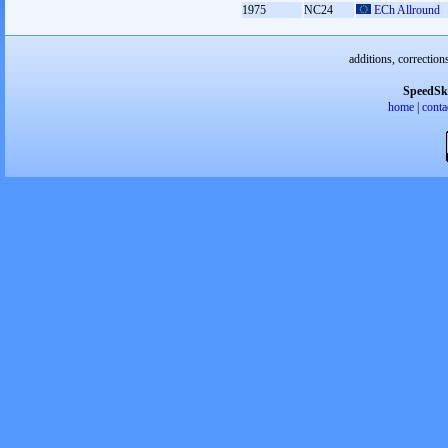
1975
NC24
ECh Allround
additions, correction
SpeedSk
home
|
conta