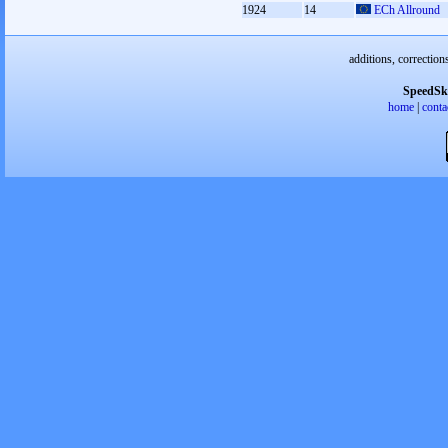
1924
14
ECh Allround
additions, correction
SpeedSk
home
|
conta