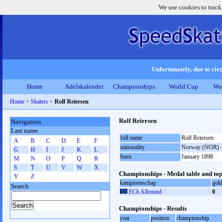
We use cookies to track
Unfortunately, due to circ
Home
Adelskalender
Championships
World Cup
Wo
Home
>
Skaters
>
Rolf Reiersen
Rolf Reiersen
Navigation
Last name
full name
Rolf Reiersen
A
B
C
D
E
F
nationality
Norway (NOR)
G
H
I
J
K
L
born
January 1898
M
N
O
P
Q
R
S
T
U
V
W
X
Championships - Medal table and top
Y
Z
kampioenschap
gol
Search
ECh Allround
0
Championships - Results
year
position
championship