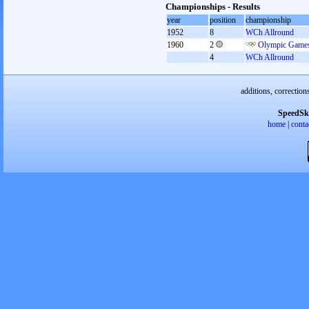
Championships - Results
year
position
championship
1952
8
WCh Allround
1960
2
Olympic Games
4
WCh Allround
additions, correction
SpeedSk
home
|
conta