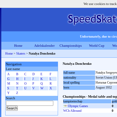
We use cookies to track
Unfortunately, due to circ
Home
Adelskalender
Championships
World Cup
Wo
Home
>
Skaters
>
Natalya Donchenko
Natalya Donchenko
Navigation
Last name
full name
Natalya Sergeye
A
B
C
D
E
F
nationality
Soviet Union (U
G
H
I
J
K
L
local spelling
Наталья Сергее
M
N
O
P
Q
R
born
August 1932
S
T
U
V
W
X
Y
Z
Championships - Medal table and top
Search
kampioenschap
gol
Olympic Games
0
WCh Allround
0