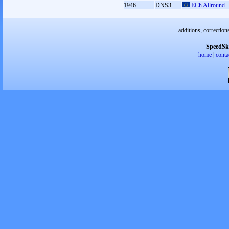
1946
DNS3
ECh Allround
additions, correction
SpeedSk
home
|
conta