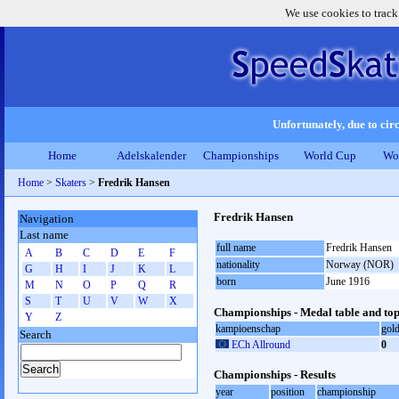
We use cookies to track
Unfortunately, due to circ
Home
Adelskalender
Championships
World Cup
Wo
Home
>
Skaters
>
Fredrik Hansen
Fredrik Hansen
Navigation
Last name
full name
Fredrik Hansen
A
B
C
D
E
F
nationality
Norway (NOR)
G
H
I
J
K
L
born
June 1916
M
N
O
P
Q
R
S
T
U
V
W
X
Championships - Medal table and top
Y
Z
kampioenschap
gol
Search
ECh Allround
0
Championships - Results
year
position
championship