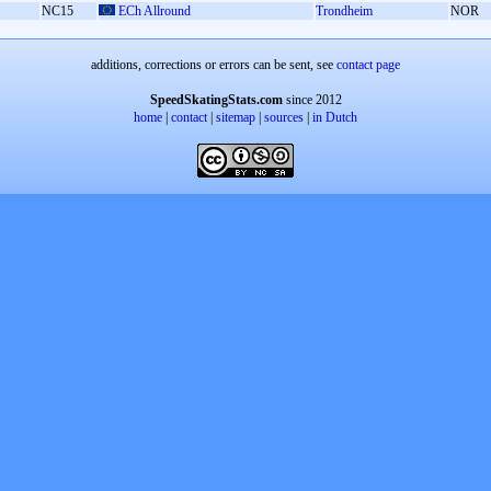
NC15
ECh Allround
Trondheim
NOR
additions, corrections or errors can be sent, see
contact page
SpeedSkatingStats.com
since 2012
home
|
contact
|
sitemap
|
sources
|
in Dutch