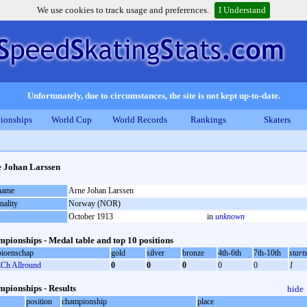
We use cookies to track usage and preferences.
I Understand
Unfortunately, due to circumstances, the site is not kept up-to-date.
ionships
World Cup
World Records
Rankings
Skaters
 Johan Larssen
 name
Arne Johan Larssen
nality
Norway (NOR)
October 1913
in
unknown
pionships - Medal table and top 10 positions
ioenschap
gold
silver
bronze
4th-6th
7th-10th
start
Ch Allround
0
0
0
0
0
1
pionships - Results
hide
position
championship
place