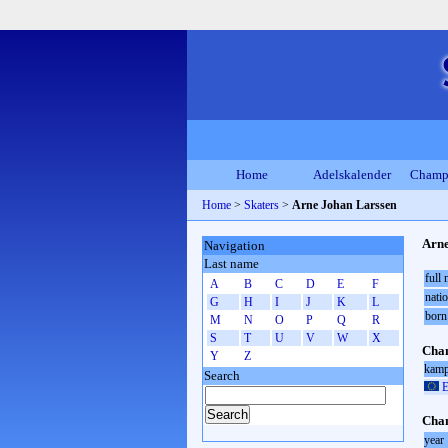
Home
Adelskalender
Champ
Home
>
Skaters
>
Arne Johan Larssen
Arne
Navigation
Last name
full
A
B
C
D
E
F
natio
G
H
I
J
K
L
born
M
N
O
P
Q
R
S
T
U
V
W
X
Cham
Y
Z
kamp
Search
E
Cham
year