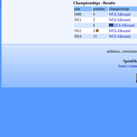
Championships - Results
year
position
championship
1909
9
WCh Allround
1911
5
WCh Allround
6
ECh Allround
1912
3
WCh Allround
1914
13
WCh Allround
additions, correction
SpeedSk
home
|
conta