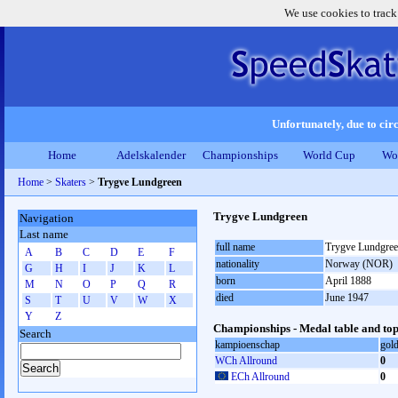
We use cookies to track
Unfortunately, due to circ
Home
Adelskalender
Championships
World Cup
Wo
Home
>
Skaters
>
Trygve Lundgreen
Trygve Lundgreen
Navigation
Last name
full name
Trygve Lundgre
A
B
C
D
E
F
nationality
Norway (NOR)
G
H
I
J
K
L
born
April 1888
M
N
O
P
Q
R
died
June 1947
S
T
U
V
W
X
Y
Z
Championships - Medal table and top
Search
kampioenschap
gol
WCh Allround
0
ECh Allround
0