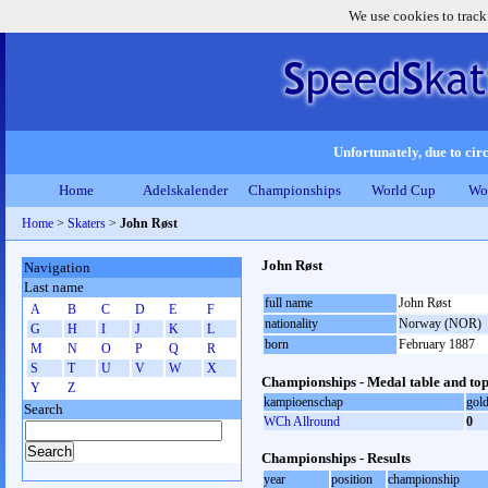
We use cookies to track
Unfortunately, due to circ
Home
Adelskalender
Championships
World Cup
Wo
Home
>
Skaters
>
John Røst
John Røst
Navigation
Last name
full name
John Røst
A
B
C
D
E
F
nationality
Norway (NOR)
G
H
I
J
K
L
born
February 1887
M
N
O
P
Q
R
S
T
U
V
W
X
Championships - Medal table and top
Y
Z
kampioenschap
gol
Search
WCh Allround
0
Championships - Results
year
position
championship