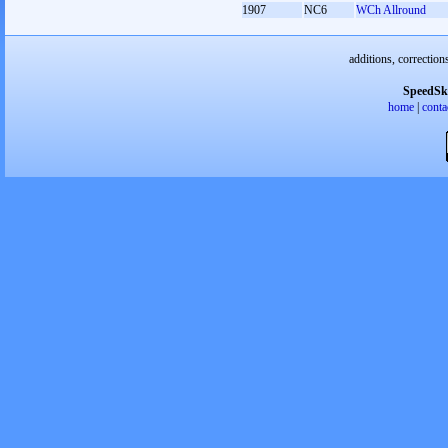
1907
NC6
WCh Allround
additions, correction
SpeedSk
home
|
conta