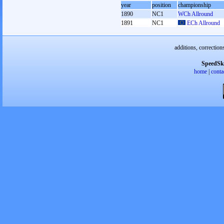
year
position
championship
1890
NC1
WCh Allround
1891
NC1
ECh Allround
additions, correction
SpeedSk
home
|
conta