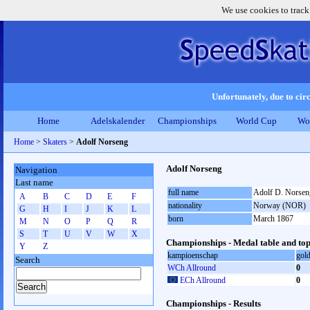
We use cookies to track
Unfortunately, due to circ
Home
Adelskalender
Championships
World Cup
Wo
Home
>
Skaters
>
Adolf Norseng
Adolf Norseng
Navigation
Last name
full name
Adolf D. Norsen
A
B
C
D
E
F
nationality
Norway (NOR)
G
H
I
J
K
L
born
March 1867
M
N
O
P
Q
R
S
T
U
V
W
X
Championships - Medal table and top
Y
Z
kampioenschap
gol
Search
WCh Allround
0
ECh Allround
0
Championships - Results