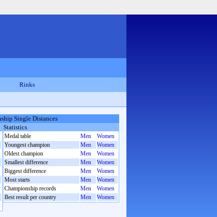
Rinks
hip Single Distances
Statistics
Medal table
Men
Women
Youngest champion
Men
Women
Oldest champion
Men
Women
Smallest difference
Men
Women
Biggest difference
Men
Women
Most starts
Men
Women
Championship records
Men
Women
Best result per country
Men
Women