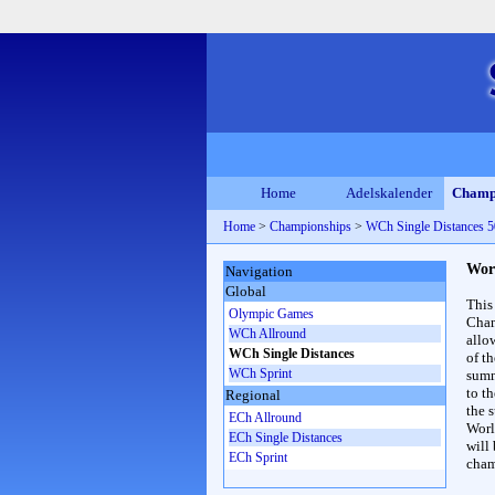
Home
Adelskalender
Champ
Home
>
Championships
>
WCh Single Distances
Wor
Navigation
Global
This
Olympic Games
Cham
WCh Allround
allo
WCh Single Distances
of t
WCh Sprint
summ
to th
Regional
the s
ECh Allround
Worl
ECh Single Distances
will
ECh Sprint
cham