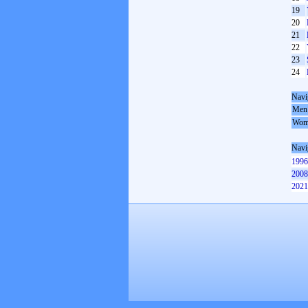
19
20
21
22
23
24
Navi
Men
Wom
Navi
1996
2008
2021