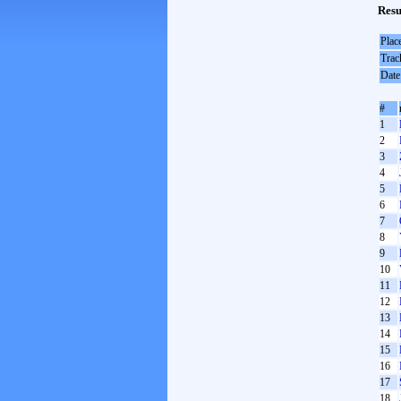
Resu
Plac
Trac
Date
#
1
2
3
4
5
6
7
8
9
10
11
12
13
14
15
16
17
18