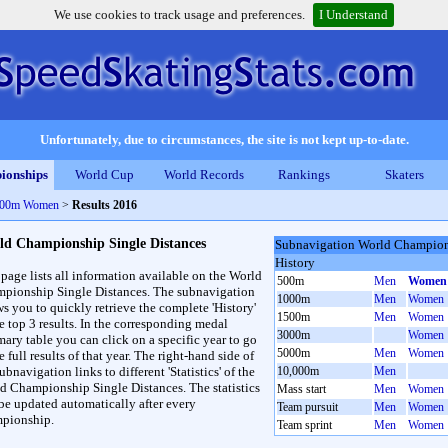
We use cookies to track usage and preferences.
I Understand
Unfortunately, due to circumstances, the site is not kept up-to-date.
ionships
World Cup
World Records
Rankings
Skaters
 500m Women
>
Results 2016
ld Championship Single Distances
Subnavigation World Champions
History
 page lists all information available on the World
500m
Men
Women
pionship Single Distances. The subnavigation
1000m
Men
Women
ws you to quickly retrieve the complete 'History'
1500m
Men
Women
he top 3 results. In the corresponding medal
3000m
Women
ary table you can click on a specific year to go
5000m
Men
Women
e full results of that year. The right-hand side of
ubnavigation links to different 'Statistics' of the
10,000m
Men
d Championship Single Distances. The statistics
Mass start
Men
Women
 be updated automatically after every
Team pursuit
Men
Women
pionship.
Team sprint
Men
Women