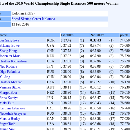
lts of the 2016 World Championship Single Distances 500 meters Women
e
Kolomna (RUS)
k
Speed Skating Center Kolomna
13 Feb 2016
name
1st 500m
2nd 500m
points
Lee Sang-hwa
KOR
0:37.42
(1)
0:37.43
(1)
74.850
Brittany Bowe
USA
0:37.92
(7)
0:37.74
(2)
75.660
Zhang Hong
CHN
0:37.78
(2)
0:37.90
(3)
75.680
Jorien ter Mors
NED
0:37.82
(4)
0:37.90
(3)
75.720
Heather Richardson
USA
0:37.81
(3)
0:37.96
(5)
75.770
Nao Kodaira
JPN
0:37.90
(5)
0:38.08
(8)
75.980
Olga Fatkulina
RUS
0:38.00
(8)
0:37.99
(6)
75.990
Yu Jing
CHN
0:38.00
(8)
0:38.04
(7)
76.040
Heather McLean
CAN
0:37.90
(5)
0:38.27
(10)
76.170
Vanessa Bittner
AUT
0:38.11
(10)
0:38.12
(9)
76.230
Margot Boer
NED
0:38.30
(14)
0:38.31
(11)
76.610
Erina Kamiya
JPN
0:38.15
(11)
0:38.47
(15)
76.620
Maki Tsuji
JPN
0:38.25
(12)
0:38.43
(14)
76.680
Karolína Erbanová
CZE
0:38.26
(13)
0:38.50
(16)
76.760
Nadezhda Aseyeva
RUS
0:38.59
(16)
0:38.38
(12)
76.970
Marsha Hudey
CAN
0:38.44
(15)
0:38.58
(17)
77.020
Sugar Todd
USA
0:38.61
(17)
0:38.66
(18)
77.270
Janine Smit
NED
0:38.69
(18)
0:38.71
(19)
77.400