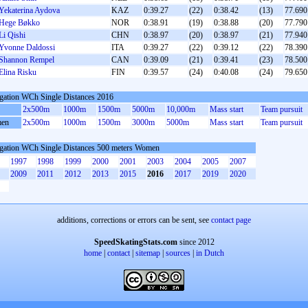
Yekaterina Aydova
KAZ
0:39.27
(22)
0:38.42
(13)
77.690
Hege Bøkko
NOR
0:38.91
(19)
0:38.88
(20)
77.790
Li Qishi
CHN
0:38.97
(20)
0:38.97
(21)
77.940
Yvonne Daldossi
ITA
0:39.27
(22)
0:39.12
(22)
78.390
Shannon Rempel
CAN
0:39.09
(21)
0:39.41
(23)
78.500
Elina Risku
FIN
0:39.57
(24)
0:40.08
(24)
79.650
gation WCh Single Distances 2016
2x500m
1000m
1500m
5000m
10,000m
Mass start
Team pursuit
en
2x500m
1000m
1500m
3000m
5000m
Mass start
Team pursuit
gation WCh Single Distances 500 meters Women
1997
1998
1999
2000
2001
2003
2004
2005
2007
2009
2011
2012
2013
2015
2016
2017
2019
2020
additions, corrections or errors can be sent, see
contact page
SpeedSkatingStats.com
since 2012
home
|
contact
|
sitemap
|
sources
|
in Dutch