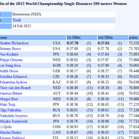
lts of the 2015 World Championship Single Distances 500 meters Women
e
Heerenveen (NED)
k
Thialf
14 Feb 2015
name
1st 500m
2nd 500m
points
Heather Richardson
USA
0:37.70
(1)
0:37.63
(1)
75.333
Brittany Bowe
USA
0:37.99
(2)
0:37.78
(2)
75.785
Nao Kodaira
JPN
0:38.04
(4)
0:37.84
(3)
75.893
Thijsje Oenema
NED
0:38.02
(3)
0:37.97
(5)
75.996
Lee Sang-hwa
KOR
0:38.10
(5)
0:37.90
(4)
76.005
Judith Hesse
GER
0:38.17
(6)
0:38.27
(7)
76.448
Karolína Erbanová
CZE
0:38.28
(7)
0:38.33
(9)
76.622
Yekaterina Aydova
KAZ
0:38.37
(9)
0:38.25
(6)
76.638
Floor van den Brandt
NED
0:38.49
(11)
0:38.30
(8)
76.800
Vanessa Bittner
AUT
0:38.44
(10)
0:38.41
(10)
76.852
Margot Boer
NED
0:38.31
(8)
0:38.56
(11)
76.880
Maki Tsuji
JPN
0:38.56
(12)
0:38.65
(13)
77.223
Olga Fatkulina
RUS
0:38.61
(13)
0:38.61
(12)
77.228
Nadezhda Aseyeva
RUS
0:38.78
(15)
0:38.76
(14)
77.544
Miyako Sumiyoshi
JPN
0:38.76
(14)
0:38.96
(18)
77.732
Li Qishi
CHN
0:38.93
(17)
0:38.87
(16)
77.814
Marsha Hudey
CAN
0:38.87
(16)
0:38.95
(17)
77.825
Yvonne Daldossi
ITA
0:39.15
(19)
0:38.83
(15)
77.986