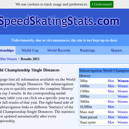
We use cookies to track usage and preferences.
I Understand
Unfortunately, due to circumstances, the site is not kept up-to-date.
ionships
World Cup
World Records
Rankings
Skaters
 500m Women
>
Results 2015
ld Championship Single Distances
Subnavigation World Champions
History
 page lists all information available on the World
500m
Men
Women
pionship Single Distances. The subnavigation
1000m
Men
Women
ws you to quickly retrieve the complete 'History'
1500m
Men
Women
he top 3 results. In the corresponding medal
3000m
Women
ary table you can click on a specific year to go
5000m
Men
Women
e full results of that year. The right-hand side of
ubnavigation links to different 'Statistics' of the
10,000m
Men
d Championship Single Distances. The statistics
Mass start
Men
Women
 be updated automatically after every
Team pursuit
Men
Women
pionship.
Team sprint
Men
Women