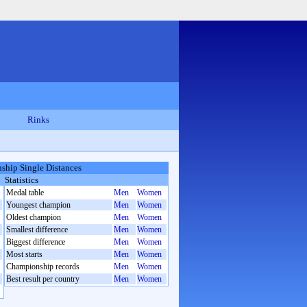
Rinks
hip Single Distances
Statistics
Medal table
Men
Women
Youngest champion
Men
Women
Oldest champion
Men
Women
Smallest difference
Men
Women
Biggest difference
Men
Women
Most starts
Men
Women
Championship records
Men
Women
Best result per country
Men
Women