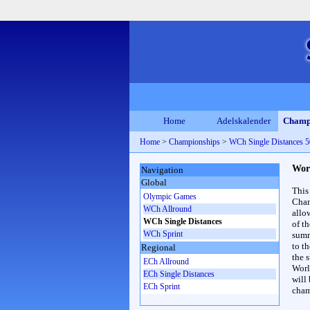
Home
Adelskalender
Champ
Home
>
Championships
>
WCh Single Distances
Wor
Navigation
Global
This
Olympic Games
Cham
WCh Allround
allo
WCh Single Distances
of t
WCh Sprint
summ
to th
Regional
the s
ECh Allround
Worl
ECh Single Distances
will
ECh Sprint
cham