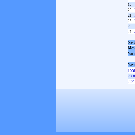
19
20
21
22
23
24
Navi
Men
Wom
Navi
1996
2008
2021