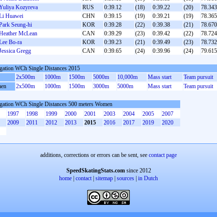
Yuliya Kozyreva
RUS
0:39.12
(18)
0:39.22
(20)
78.343
Li Huawei
CHN
0:39.15
(19)
0:39.21
(19)
78.365
Park Seung-hi
KOR
0:39.28
(22)
0:39.38
(21)
78.670
Heather McLean
CAN
0:39.29
(23)
0:39.42
(22)
78.724
Lee Bo-ra
KOR
0:39.23
(21)
0:39.49
(23)
78.732
Jessica Gregg
CAN
0:39.65
(24)
0:39.96
(24)
79.615
gation WCh Single Distances 2015
2x500m
1000m
1500m
5000m
10,000m
Mass start
Team pursuit
en
2x500m
1000m
1500m
3000m
5000m
Mass start
Team pursuit
gation WCh Single Distances 500 meters Women
1997
1998
1999
2000
2001
2003
2004
2005
2007
2009
2011
2012
2013
2015
2016
2017
2019
2020
additions, corrections or errors can be sent, see
contact page
SpeedSkatingStats.com
since 2012
home
|
contact
|
sitemap
|
sources
|
in Dutch