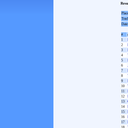
Resu
Plac
Trac
Date
#
1
2
3
4
5
6
7
8
9
10
11
12
13
14
15
16
17
18