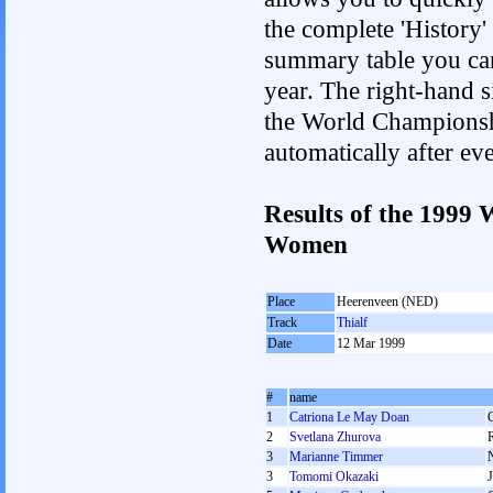
the complete 'History'
summary table you can c
year. The right-hand si
the World Championshi
automatically after e
Results of the 1999
Women
Place
Heerenveen (NED)
Track
Thialf
Date
12 Mar 1999
#
name
1
Catriona Le May Doan
2
Svetlana Zhurova
3
Marianne Timmer
3
Tomomi Okazaki