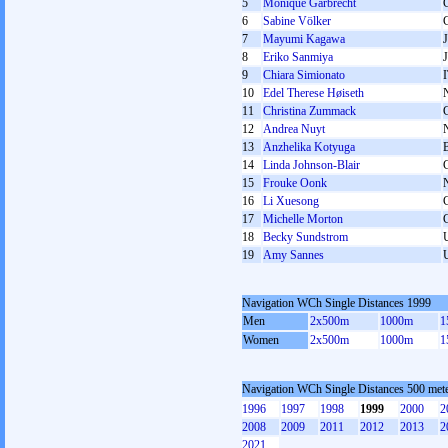
5
Monique Garbrecht
6
Sabine Völker
7
Mayumi Kagawa
8
Eriko Sanmiya
9
Chiara Simionato
10
Edel Therese Høiseth
11
Christina Zummack
12
Andrea Nuyt
13
Anzhelika Kotyuga
14
Linda Johnson-Blair
15
Frouke Oonk
16
Li Xuesong
17
Michelle Morton
18
Becky Sundstrom
19
Amy Sannes
Navigation WCh Single Distances 1999
Men
2x500m
1000m
1
Women
2x500m
1000m
1
Navigation WCh Single Distances 500 me
1996
1997
1998
1999
2000
2
2008
2009
2011
2012
2013
2
2021