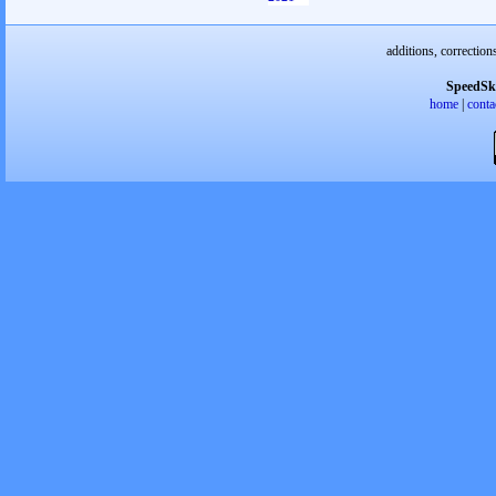
additions, correction
SpeedSk
home
|
conta