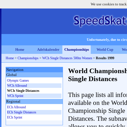
We use cookies to track
Unfortunately, due to circ
Home
Adelskalender
Championships
World Cup
Wo
Home
>
Championships
>
WCh Single Distances 500m Women
>
Results 1999
World Championsh
Navigation
Global
Single Distances
Olympic Games
WCh Allround
WCh Single Distances
This page lists all inf
WCh Sprint
available on the Worl
Regional
ECh Allround
Championship Single
ECh Single Distances
Distances. The subnav
ECh Sprint
allows you to quickly 