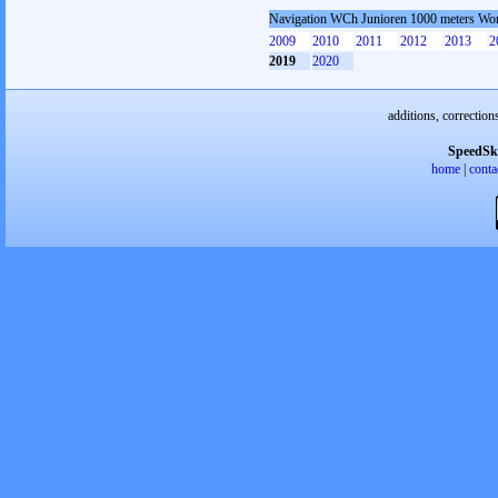
Navigation WCh Junioren 1000 meters W
2009
2010
2011
2012
2013
2
2019
2020
additions, correction
SpeedSk
home
|
conta