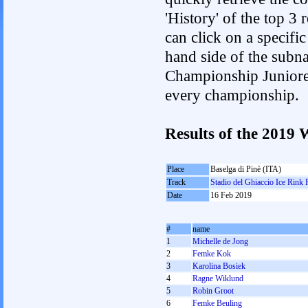
'History' of the top 3
can click on a specific 
hand side of the subnav
Championship Junioren.
every championship.
Results of the 201
Place
Baselga di Pinè (ITA)
Track
Stadio del Ghiaccio Ice Rink 
Date
16 Feb 2019
#
name
1
Michelle de Jong
2
Femke Kok
3
Karolina Bosiek
4
Ragne Wiklund
5
Robin Groot
6
Femke Beuling