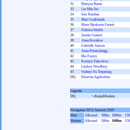
32
Martyna Baran
33
Lee Min-Jee
34
Sun Xiaohan
35
Blair Cruikshank
36
Marte Bjerkreim Furnée
37
Federica Maffei
38
Jasmin Güntert
39
Anna Kovaleva
40
Gabrielle Sanson
41
Anna Petutschnigg
42
Ilka Fuzesy
43
Kseniya Yakovleva
44
Lindsey Woodbury
45
Sydney-Yu Terpening
DQ
Elizaveta Agafoshina
Legenda
DQ
= disqualification
Navigation WCh Junioren 2019
Men
Allround
500m
1000m
15
Women
Allround
500m
1000m
15