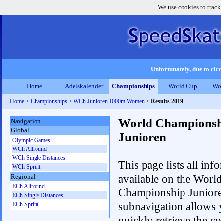
We use cookies to track
Unfortunately, due to circ
Home
Adelskalender
Championships
World Cup
Wo
Home
>
Championships
>
WCh Junioren 1000m Women
>
Results 2019
World Championsh
Navigation
Global
Junioren
Olympic Games
WCh Allround
WCh Single Distances
This page lists all inf
WCh Sprint
available on the Worl
Regional
ECh Allround
Championship Junior
ECh Single Distances
subnavigation allows 
ECh Sprint
quickly retrieve the c