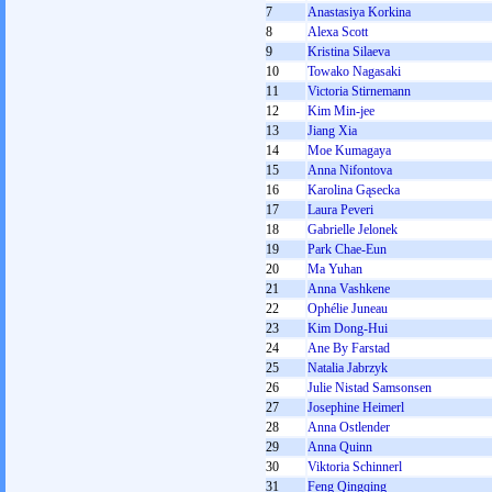
7
Anastasiya Korkina
8
Alexa Scott
9
Kristina Silaeva
10
Towako Nagasaki
11
Victoria Stirnemann
12
Kim Min-jee
13
Jiang Xia
14
Moe Kumagaya
15
Anna Nifontova
16
Karolina Gąsecka
17
Laura Peveri
18
Gabrielle Jelonek
19
Park Chae-Eun
20
Ma Yuhan
21
Anna Vashkene
22
Ophélie Juneau
23
Kim Dong-Hui
24
Ane By Farstad
25
Natalia Jabrzyk
26
Julie Nistad Samsonsen
27
Josephine Heimerl
28
Anna Ostlender
29
Anna Quinn
30
Viktoria Schinnerl
31
Feng Qingqing