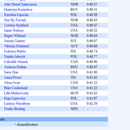
Julie Nistad Samsonsen
NOR
0:40.27
Ekaterina Kosheleva
RUS
0:40.31
Karolina Gąsecka
POL
0:40.39
Ane By Farstad
NOR
0:40.43
Corinne Stoddard
USA
0:40.47
Jamie Nielson
USA
0:40.52
Ragne Wiklund
NOR
0:40.64
Jasmin Güntert
SUI
0:40.67
Viktoria Schinnerl
AUT
0:40.68
Federica Maffei
ITA
0:40.74
Natalia Jabrzyk
POL
0:40.77
Gabrielle Jelonek
CAN
0:40.96
Andreea Haldan
ROU
0:40.97
Saree Han
USA
0:41.00
Laura Peveri
ITA
0:41.02
Alexa Scott
CAN
0:41.22
Blair Cruikshank
USA
0:41.25
Lilla Malinovszky
HUN
0:41.62
Kaja Gajewska
POL
0:41.07
Lindsey Woodbury
USA
0:42.29
Femke Beuling
NED
-
nda
= disqualification