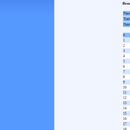
Resu
Plac
Trac
Date
#
1
2
3
4
5
6
7
8
9
10
11
12
13
14
15
16
17
18