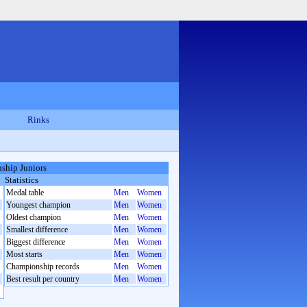
Rinks
ship Juniors
Statistics
Medal table
Men
Women
Youngest champion
Men
Women
Oldest champion
Men
Women
Smallest difference
Men
Women
Biggest difference
Men
Women
Most starts
Men
Women
Championship records
Men
Women
Best result per country
Men
Women