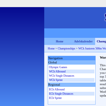
Home
Adelskalender
Champ
Home
>
Championships
>
WCh Junioren 500m W
Wor
Navigation
Global
This
Olympic Games
Cham
WCh Allround
you 
WCh Single Distances
top 
WCh Sprint
table
resul
Regional
subna
ECh Allround
Worl
ECh Single Distances
upda
ECh Sprint