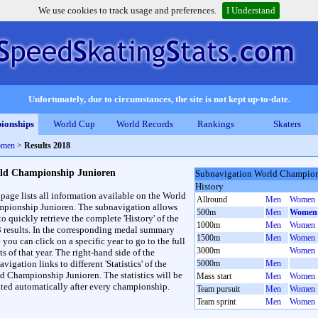
We use cookies to track usage and preferences.
I Understand
Unfortunately, due to circumstances, the site is not kept up-to-date.
ionships
World Cup
World Records
Rankings
Skaters
omen
>
Results 2018
ld Championship Junioren
Subnavigation World Champion
History
 page lists all information available on the World
Allround
Men
Women
pionship Junioren. The subnavigation allows
500m
Men
Women
to quickly retrieve the complete 'History' of the
1000m
Men
Women
3 results. In the corresponding medal summary
1500m
Men
Women
 you can click on a specific year to go to the full
3000m
Women
ts of that year. The right-hand side of the
vigation links to different 'Statistics' of the
5000m
Men
d Championship Junioren. The statistics will be
Mass start
Men
Women
ted automatically after every championship.
Team pursuit
Men
Women
Team sprint
Men
Women