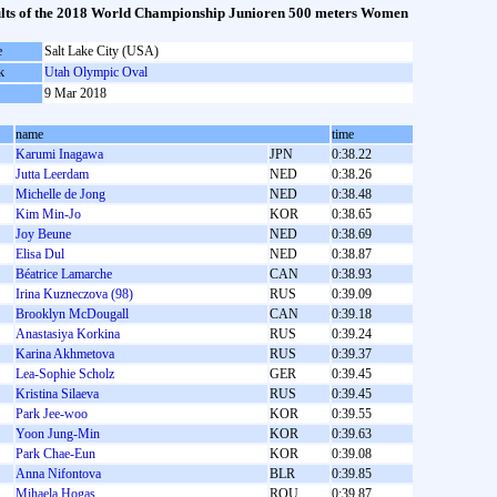
lts of the 2018 World Championship Junioren 500 meters Women
e
Salt Lake City (USA)
k
Utah Olympic Oval
9 Mar 2018
name
time
Karumi Inagawa
JPN
0:38.22
Jutta Leerdam
NED
0:38.26
Michelle de Jong
NED
0:38.48
Kim Min-Jo
KOR
0:38.65
Joy Beune
NED
0:38.69
Elisa Dul
NED
0:38.87
Béatrice Lamarche
CAN
0:38.93
Irina Kuzneczova (98)
RUS
0:39.09
Brooklyn McDougall
CAN
0:39.18
Anastasiya Korkina
RUS
0:39.24
Karina Akhmetova
RUS
0:39.37
Lea-Sophie Scholz
GER
0:39.45
Kristina Silaeva
RUS
0:39.45
Park Jee-woo
KOR
0:39.55
Yoon Jung-Min
KOR
0:39.63
Park Chae-Eun
KOR
0:39.08
Anna Nifontova
BLR
0:39.85
Mihaela Hogaş
ROU
0:39.87