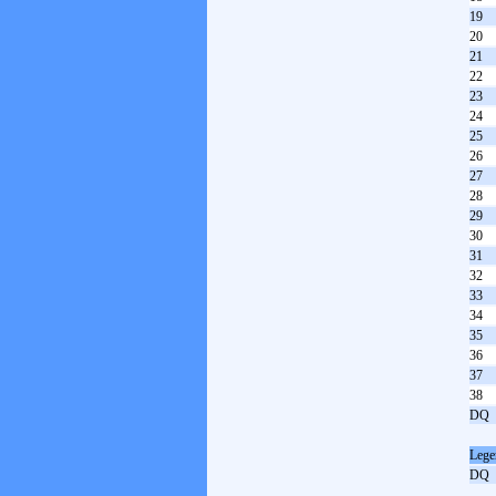
19
20
21
22
23
24
25
26
27
28
29
30
31
32
33
34
35
36
37
38
DQ
Lege
DQ