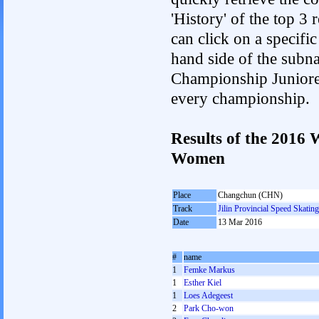
'History' of the top 3
can click on a specific 
hand side of the subnav
Championship Junioren.
every championship.
Results of the 2016
Women
Place
Changchun (CHN)
Track
Jilin Provincial Speed Skatin
Date
13 Mar 2016
#
name
1
Femke Markus
1
Esther Kiel
1
Loes Adegeest
2
Park Cho-won