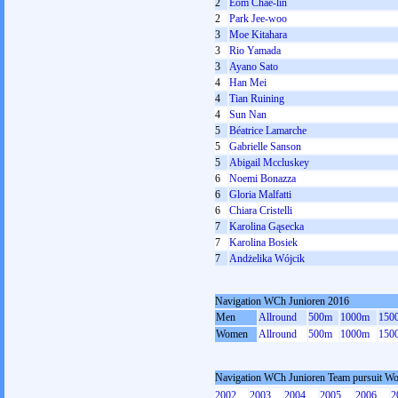
2
Eom Chae-lin
2
Park Jee-woo
3
Moe Kitahara
3
Rio Yamada
3
Ayano Sato
4
Han Mei
4
Tian Ruining
4
Sun Nan
5
Béatrice Lamarche
5
Gabrielle Sanson
5
Abigail Mccluskey
6
Noemi Bonazza
6
Gloria Malfatti
6
Chiara Cristelli
7
Karolina Gąsecka
7
Karolina Bosiek
7
Andżelika Wójcik
Navigation WCh Junioren 2016
Men
Allround
500m
1000m
150
Women
Allround
500m
1000m
150
Navigation WCh Junioren Team pursuit W
2002
2003
2004
2005
2006
2