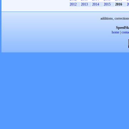
2012
2013
2014
2015
2016
2
additions, correction
SpeedSk
home
|
conta