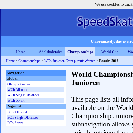
We use cookies to track
Unfortunately, due to circ
Home
Adelskalender
Championships
World Cup
Wo
Home
>
Championships
>
WCh Junioren Team pursuit Women
>
Results 2016
World Championsh
Navigation
Global
Junioren
Olympic Games
WCh Allround
WCh Single Distances
This page lists all inf
WCh Sprint
available on the Worl
Regional
ECh Allround
Championship Junior
ECh Single Distances
subnavigation allows 
ECh Sprint
quickly retrieve the c