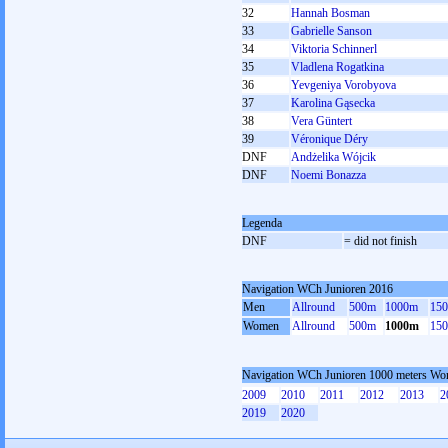
32
Hannah Bosman
33
Gabrielle Sanson
34
Viktoria Schinnerl
35
Vladlena Rogatkina
36
Yevgeniya Vorobyova
37
Karolina Gąsecka
38
Vera Güntert
39
Véronique Déry
DNF
Andżelika Wójcik
DNF
Noemi Bonazza
Legenda
DNF
= did not finish
Navigation WCh Junioren 2016
Men
Allround
500m
1000m
15
Women
Allround
500m
1000m
15
Navigation WCh Junioren 1000 meters W
2009
2010
2011
2012
2013
2
2019
2020