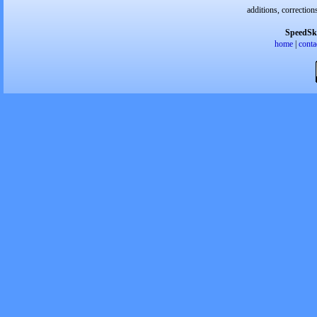
additions, correction
SpeedSk
home
|
conta