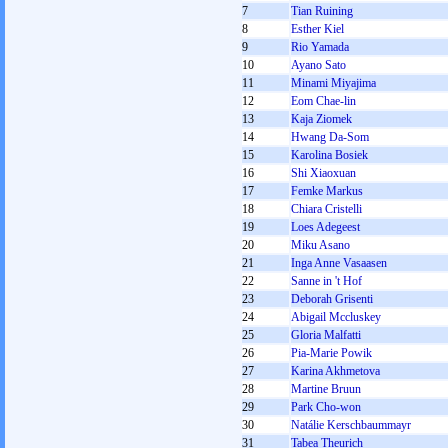
7
Tian Ruining
8
Esther Kiel
9
Rio Yamada
10
Ayano Sato
11
Minami Miyajima
12
Eom Chae-lin
13
Kaja Ziomek
14
Hwang Da-Som
15
Karolina Bosiek
16
Shi Xiaoxuan
17
Femke Markus
18
Chiara Cristelli
19
Loes Adegeest
20
Miku Asano
21
Inga Anne Vasaasen
22
Sanne in 't Hof
23
Deborah Grisenti
24
Abigail Mccluskey
25
Gloria Malfatti
26
Pia-Marie Powik
27
Karina Akhmetova
28
Martine Bruun
29
Park Cho-won
30
Natálie Kerschbaummayr
31
Tabea Theurich