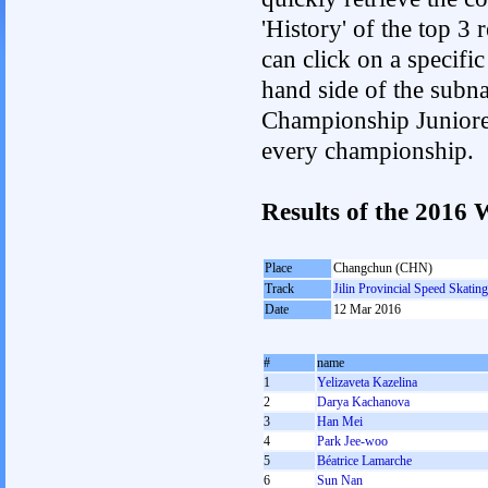
'History' of the top 3
can click on a specific 
hand side of the subnav
Championship Junioren.
every championship.
Results of the 201
Place
Changchun (CHN)
Track
Jilin Provincial Speed Skatin
Date
12 Mar 2016
#
name
1
Yelizaveta Kazelina
2
Darya Kachanova
3
Han Mei
4
Park Jee-woo
5
Béatrice Lamarche
6
Sun Nan