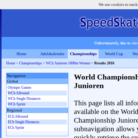
We use cookies to track
Unfortunately, due to circ
Home
Adelskalender
Championships
World Cup
Wo
Home
>
Championships
>
WCh Junioren 1000m Women
>
Results 2016
World Championsh
Navigation
Global
Junioren
Olympic Games
WCh Allround
WCh Single Distances
This page lists all inf
WCh Sprint
available on the Worl
Regional
ECh Allround
Championship Junior
ECh Single Distances
subnavigation allows 
ECh Sprint
quickly retrieve the c