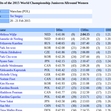
lts of the 2015 World Championship Junioren Allround Women
e
Warschau (POL)
k
Tor Stegny
20 - 21 Feb 2015
name
500m
1500m
100
Melissa Wijfje
NED
0:41.06
(9)
2:04.15
(1)
1:21
Sanneke de Neeling
NED
0:40.63
(4)
2:05.29
(2)
1:20
Yelizaveta Kazelina
RUS
0:40.65
(6)
2:07.40
(5)
1:20
Park Jee-woo
KOR
0:42.08
(21)
2:06.80
(3)
1:22
Nikola Zdráhalová
CZE
0:41.86
(19)
2:06.89
(4)
1:23
Park Cho-won
KOR
0:42.26
(24)
2:07.44
(6)
1:23
Ayano Sato
JPN
0:42.15
(22)
2:10.47
(12)
1:24
Isabelle Weidemann
CAN
0:43.79
(43)
2:09.28
(9)
1:24
Aleksandra Kapruziak
POL
0:41.42
(12)
2:11.69
(16)
1:23
Michelle Uhrig
GER
0:42.89
(33)
2:10.76
(13)
1:23
Noémie Fiset
CAN
0:41.58
(14)
2:10.31
(11)
1:23
Kim Ha-eun
KOR
0:41.93
(20)
2:11.08
(15)
1:23
Karolina Bosiek
POL
0:42.27
(25)
2:12.66
(18)
1:24
Maddison Pearman
CAN
0:41.77
(16)
2:12.59
(17)
1:23
Karolina Gąsecka
POL
0:42.49
(29)
2:13.71
(21)
1:24
Nene Sakai
JPN
0:43.58
(40)
2:13.03
(19)
1:26
Han Mei
CHN
0:42.71
(30)
2:14.06
(23)
1:26
Elena Møller-Rigas
DEN
0:42.93
(34)
2:14.55
(24)
1:26