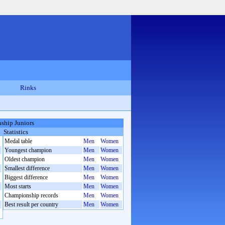
Rinks
ship Juniors
Statistics
Medal table
Men
Women
Youngest champion
Men
Women
Oldest champion
Men
Women
Smallest difference
Men
Women
Biggest difference
Men
Women
Most starts
Men
Women
Championship records
Men
Women
Best result per country
Men
Women