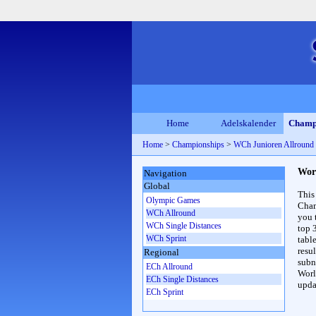
Home
Adelskalender
Champ
Home
>
Championships
>
WCh Junioren Allroun
Wor
Navigation
Global
This
Olympic Games
Cham
WCh Allround
you 
WCh Single Distances
top 
WCh Sprint
table
resul
Regional
subna
ECh Allround
Worl
ECh Single Distances
upda
ECh Sprint