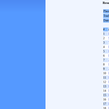
Resu
Plac
Trac
Date
#
1
2
3
4
5
6
7
8
9
10
11
12
13
14
15
16
17
18