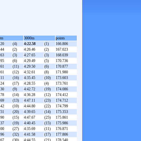
0m
3000m
points
.20
(4)
4:22.58
(1)
166.806
.44
(2)
4:26.46
(2)
167.023
.63
(3)
4:27.65
(3)
168.039
.95
(6)
4:29.49
(5)
170.736
.61
(11)
4:29.50
(6)
170.877
.61
(12)
4:32.61
(8)
171.980
.11
(16)
4:35.45
(10)
173.603
.24
(17)
4:28.55
(4)
173.761
.30
(9)
4:42.72
(19)
174.086
.78
(14)
4:36.28
(12)
174.412
.69
(13)
4:47.11
(23)
174.712
.42
(10)
4:44.80
(22)
174.799
.51
(20)
4:39.65
(14)
175.353
.90
(15)
4:47.67
(25)
175.861
.37
(19)
4:40.45
(15)
175.986
.00
(27)
4:35.69
(11)
176.871
.96
(32)
4:41.58
(17)
177.806
.67
(30)
4:44.55
(21)
178.540