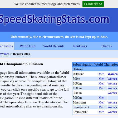
We use cookies to track usage and preferences.
I Understand
Unfortunately, due to circumstances, the site is not kept up-to-date.
ionships
World Cup
World Records
Rankings
Skaters
d Women
>
Results 2015
ld Championship Junioren
Subnavigation World Champion
History
 page lists all information available on the World
Allround
Men
Women
pionship Junioren. The subnavigation allows
500m
Men
Women
to quickly retrieve the complete 'History' of the
1000m
Men
Women
3 results. In the corresponding medal summary
1500m
Men
Women
 you can click on a specific year to go to the full
3000m
Women
ts of that year. The right-hand side of the
vigation links to different 'Statistics' of the
5000m
Men
d Championship Junioren. The statistics will be
Mass start
Men
Women
ted automatically after every championship.
Team pursuit
Men
Women
Team sprint
Men
Women