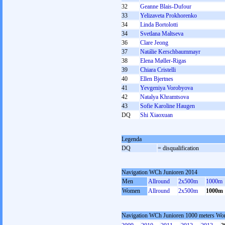
32
Geanne Blais-Dufour
33
Yelizaveta Prokhorenko
34
Linda Bortolotti
34
Svetlana Maltseva
36
Clare Jeong
37
Natálie Kerschbaummayr
38
Elena Møller-Rigas
39
Chiara Cristelli
40
Ellen Bjertnes
41
Yevgeniya Vorobyova
42
Natalya Khramtsova
43
Sofie Karoline Haugen
DQ
Shi Xiaoxuan
Legenda
DQ
= disqualification
Navigation WCh Junioren 2014
Men
Allround
2x500m
1000m
Women
Allround
2x500m
1000m
Navigation WCh Junioren 1000 meters W