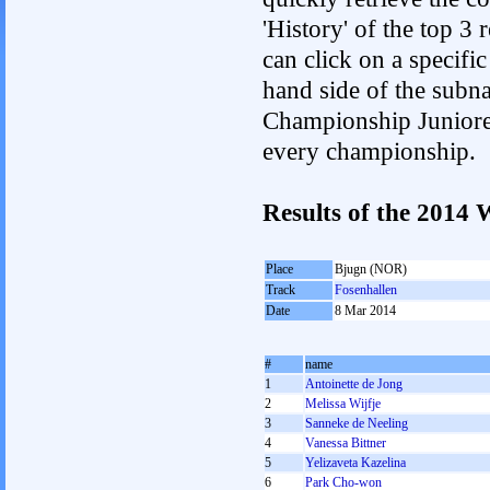
'History' of the top 3
can click on a specific 
hand side of the subnav
Championship Junioren.
every championship.
Results of the 201
Place
Bjugn (NOR)
Track
Fosenhallen
Date
8 Mar 2014
#
name
1
Antoinette de Jong
2
Melissa Wijfje
3
Sanneke de Neeling
4
Vanessa Bittner
5
Yelizaveta Kazelina
6
Park Cho-won