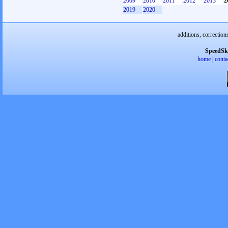
2009
2010
2011
2012
2013
2
2019
2020
additions, correction
SpeedSk
home
|
conta