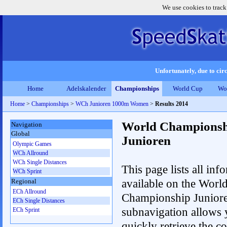
We use cookies to track
Unfortunately, due to circ
Home
Adelskalender
Championships
World Cup
Wo
Home
>
Championships
>
WCh Junioren 1000m Women
>
Results 2014
World Championsh
Navigation
Global
Junioren
Olympic Games
WCh Allround
WCh Single Distances
This page lists all inf
WCh Sprint
available on the Worl
Regional
ECh Allround
Championship Junior
ECh Single Distances
subnavigation allows 
ECh Sprint
quickly retrieve the c