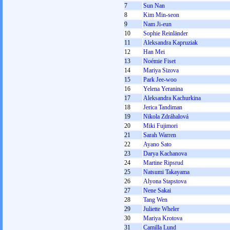
7
Sun Nan
8
Kim Min-seon
9
Nam Ji-eun
10
Sophie Reinländer
11
Aleksandra Kapruziak
12
Han Mei
13
Noémie Fiset
14
Mariya Sizova
15
Park Jee-woo
16
Yelena Yeranina
17
Aleksandra Kachurkina
18
Jerica Tandiman
19
Nikola Zdráhalová
20
Miki Fujimori
21
Sarah Warren
22
Ayano Sato
23
Darya Kachanova
24
Martine Ripsrud
25
Natsumi Takayama
26
Alyona Stapstova
27
Nene Sakai
28
Tang Wen
29
Juliette Wheler
30
Mariya Krotova
31
Camilla Lund