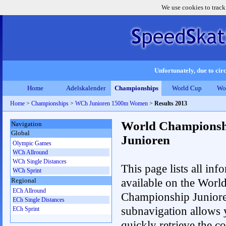
We use cookies to track
Unfortunately, due to circ
Home
Adelskalender
Championships
World Cup
Wo
Home
>
Championships
>
WCh Junioren 1500m Women
>
Results 2013
World Championsh
Navigation
Global
Junioren
Olympic Games
WCh Allround
WCh Single Distances
This page lists all inf
WCh Sprint
available on the Worl
Regional
ECh Allround
Championship Junior
ECh Single Distances
subnavigation allows 
ECh Sprint
quickly retrieve the c