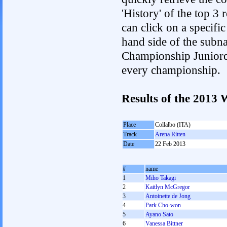
'History' of the top 3
can click on a specific 
hand side of the subnav
Championship Junioren.
every championship.
Results of the 201
Place
Collalbo (ITA)
Track
Arena Ritten
Date
22 Feb 2013
#
name
1
Miho Takagi
2
Kaitlyn McGregor
3
Antoinette de Jong
4
Park Cho-won
5
Ayano Sato
6
Vanessa Bittner