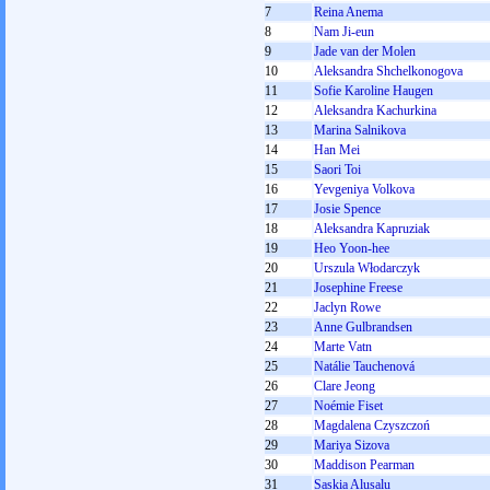
7
Reina Anema
8
Nam Ji-eun
9
Jade van der Molen
10
Aleksandra Shchelkonogova
11
Sofie Karoline Haugen
12
Aleksandra Kachurkina
13
Marina Salnikova
14
Han Mei
15
Saori Toi
16
Yevgeniya Volkova
17
Josie Spence
18
Aleksandra Kapruziak
19
Heo Yoon-hee
20
Urszula Włodarczyk
21
Josephine Freese
22
Jaclyn Rowe
23
Anne Gulbrandsen
24
Marte Vatn
25
Natálie Tauchenová
26
Clare Jeong
27
Noémie Fiset
28
Magdalena Czyszczoń
29
Mariya Sizova
30
Maddison Pearman
31
Saskia Alusalu