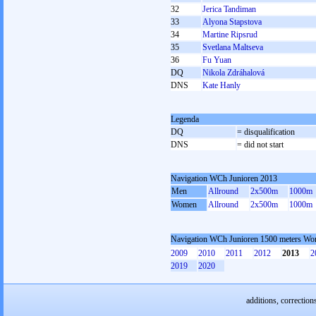
32
Jerica Tandiman
33
Alyona Stapstova
34
Martine Ripsrud
35
Svetlana Maltseva
36
Fu Yuan
DQ
Nikola Zdráhalová
DNS
Kate Hanly
Legenda
DQ
= disqualification
DNS
= did not start
Navigation WCh Junioren 2013
Men
Allround
2x500m
1000m
Women
Allround
2x500m
1000m
Navigation WCh Junioren 1500 meters W
2009
2010
2011
2012
2013
2
2019
2020
additions, correction