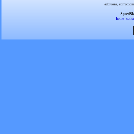
additions, correction
SpeedSk
home
|
conta