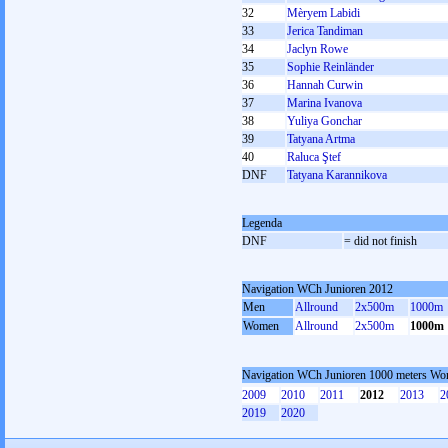
32
Mèryem Labidi
33
Jerica Tandiman
34
Jaclyn Rowe
35
Sophie Reinländer
36
Hannah Curwin
37
Marina Ivanova
38
Yuliya Gonchar
39
Tatyana Artma
40
Raluca Ştef
DNF
Tatyana Karannikova
Legenda
DNF
= did not finish
Navigation WCh Junioren 2012
Men
Allround
2x500m
1000m
Women
Allround
2x500m
1000m
Navigation WCh Junioren 1000 meters W
2009
2010
2011
2012
2013
2
2019
2020