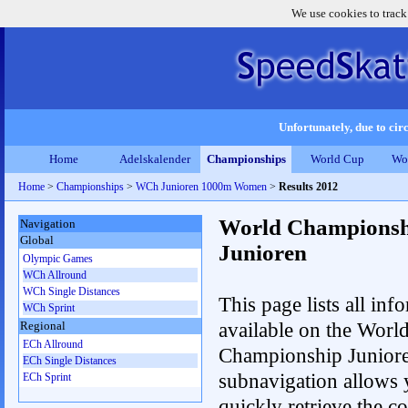
We use cookies to track
Unfortunately, due to circ
Home
Adelskalender
Championships
World Cup
Wo
Home
>
Championships
>
WCh Junioren 1000m Women
>
Results 2012
World Championsh
Navigation
Global
Junioren
Olympic Games
WCh Allround
WCh Single Distances
This page lists all inf
WCh Sprint
available on the Worl
Regional
ECh Allround
Championship Junior
ECh Single Distances
subnavigation allows 
ECh Sprint
quickly retrieve the c