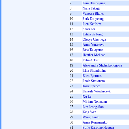
7
Kim Hyun-yung
8
Nana Takagi
9
Vanessa Bittner
10
Park Do-yeong
11
Pien Keulstra
12
Saori Toi
13
Letitia de Jong
14
Olesya Chernega
15
Anna Yurakova
16
Risa Takayama
17
Heather McLean
18
Petra Acker
19
Aleksandra Shchelkonogova
20
Irina Shumikhina
21
Ellen Bjertnes
22
Paola Simionato
23
Josie Spence
24
Urszula Włodarczyk
25
Xu Le
26
Miriam Neumann
27
Lim Jeong-Soo
28
Tang Wen
29
Wang Jianlu
30
Anna Romanenko
31
Sofie Karoline Haugen