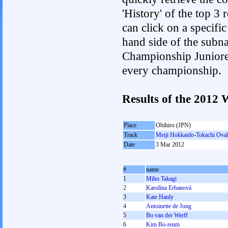
'History' of the top 3
can click on a specific 
hand side of the subnav
Championship Junioren.
every championship.
Results of the 201
Place
Obihiro (JPN)
Track
Meiji Hokkaido-Tokachi Oval
Date
3 Mar 2012
#
name
1
Miho Takagi
2
Karolína Erbanová
3
Kate Hanly
4
Antoinette de Jong
5
Bo van der Werff
6
Kim Bo-reum