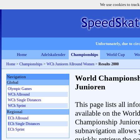
We use cookies to track
Unfortunately, due to circ
Home
Adelskalender
Championships
World Cup
Wo
Home
>
Championships
>
WCh Junioren Allround Women
>
Results 2000
World Championsh
Navigation
Global
Junioren
Olympic Games
WCh Allround
WCh Single Distances
This page lists all inf
WCh Sprint
available on the Worl
Regional
ECh Allround
Championship Junior
ECh Single Distances
subnavigation allows 
ECh Sprint
quickly retrieve the c