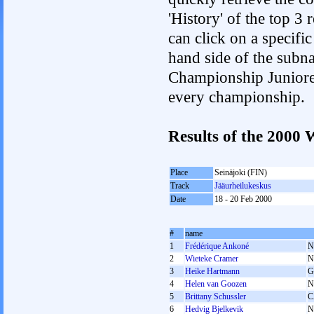
'History' of the top 3
can click on a specific 
hand side of the subnav
Championship Junioren.
every championship.
Results of the 200
Place
Seinäjoki (FIN)
Track
Jääurheilukeskus
Date
18 - 20 Feb 2000
#
name
1
Frédérique Ankoné
N
2
Wieteke Cramer
N
3
Heike Hartmann
G
4
Helen van Goozen
N
5
Brittany Schussler
C
6
Hedvig Bjelkevik
N