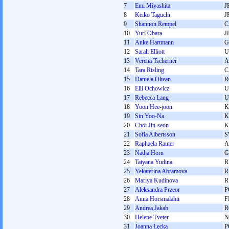
7
Emi Miyashita
J
8
Keiko Taguchi
J
9
Shannon Rempel
C
10
Yuri Obara
J
11
Anke Hartmann
G
12
Sarah Elliott
U
13
Verena Tscherner
A
14
Tara Risling
C
15
Daniela Oltean
R
16
Elli Ochowicz
U
17
Rebecca Lang
U
18
Yoon Hee-joon
K
19
Sin Yoo-Na
K
20
Choi Jin-seon
K
21
Sofia Albertsson
S
22
Raphaela Rauter
A
23
Nadja Horn
G
24
Tatyana Yudina
R
25
Yekaterina Abramova
R
26
Mariya Kudinova
R
27
Aleksandra Przeor
P
28
Anna Horsmalahti
F
29
Andrea Jakab
R
30
Helene Tveter
N
31
Joanna Łęcka
P