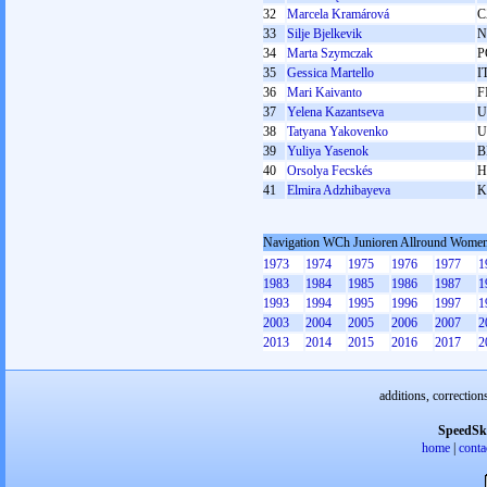
32
Marcela Kramárová
C
33
Silje Bjelkevik
N
34
Marta Szymczak
P
35
Gessica Martello
I
36
Mari Kaivanto
F
37
Yelena Kazantseva
U
38
Tatyana Yakovenko
U
39
Yuliya Yasenok
B
40
Orsolya Fecskés
H
41
Elmira Adzhibayeva
K
Navigation WCh Junioren Allround Wome
1973
1974
1975
1976
1977
1
1983
1984
1985
1986
1987
1
1993
1994
1995
1996
1997
1
2003
2004
2005
2006
2007
2
2013
2014
2015
2016
2017
2
additions, correction
SpeedSk
home
|
conta