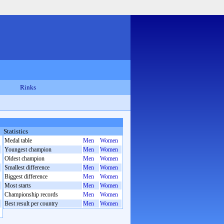
Rinks
Statistics
Medal table
Men
Women
Youngest champion
Men
Women
Oldest champion
Men
Women
Smallest difference
Men
Women
Biggest difference
Men
Women
Most starts
Men
Women
Championship records
Men
Women
Best result per country
Men
Women