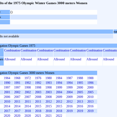
lts of the 1975 Olympic Winter Games 3000 meters Women
e
()
k
na
ts not available
gation Olympic Games 1975
Combination
Combination
Combination
Combination
Combination
Combination
Combinati
en
Allround
Allround
Allround
Allround
Allround
Allround
Allround
gation Olympic Games 3000 meters Women
1964
1968
1972
1976
1980
1984
1987
1988
1988
1990
1991
1992
1992
1993
1994
1994
1995
1996
1997
1997
1998
1998
1998
1999
1999
2000
2000
2001
2002
2002
2003
2003
2004
2004
2005
2005
2006
2007
2007
2008
2008
2009
2009
2009
2010
2010
2011
2011
2011
2012
2012
2012
2013
2013
2014
2014
2014
2015
2015
2015
2016
2016
2016
2017
2017
2018
2018
2018
2018
2019
2019
2019
2020
2020
2020
2021
2021
2022