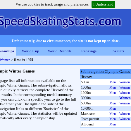
We use cookies to track usage and preferences.
I Understand
Unfortunately, due to circumstances, the site is not kept up-to-date.
ionships
World Cup
World Records
Rankings
Skaters
 Women
>
Results 1975
mpic Winter Games
Subnavigation Olympic Games
History
 page lists all information available on the
500m
Men
Women
pic Winter Games. The subnavigation allows
1000m
Men
Women
to quickly retrieve the complete 'History' of the
1500m
Men
Women
3 results. In the corresponding medal summary
3000m
Women
 you can click on a specific year to go to the full
5000m
Men
Women
ts of that year. The right-hand side of the
vigation links to different 'Statistics' of the
10,000m
Men
pic Winter Games. The statistics will be updated
Mass start
Men
Women
matically after every championship.
Team pursuit
Men
Women
Allround
Men