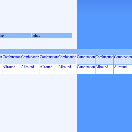
me
points
on
Combination
Combination
Combination
Combination
Combination
Combination
Combination
Allround
Allround
Allround
Allround
Combination
Allround
Allround