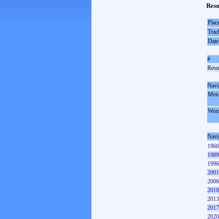
Resu
Plac
Trac
Date
#
Resul
Navi
Men
Wom
Navi
1960
1989
1996
2001
2006
2010
2013
2017
2020