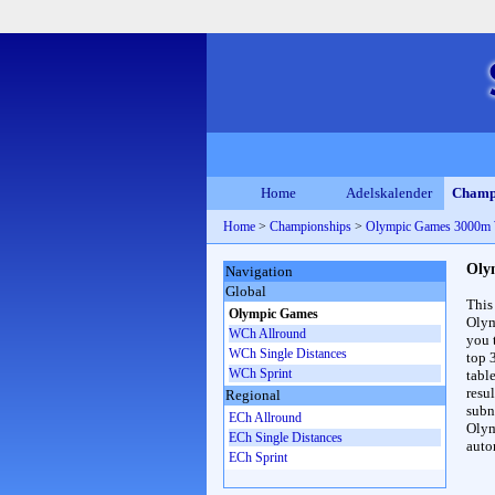
Home
Adelskalender
Champ
Home
>
Championships
>
Olympic Games 3000m
Oly
Navigation
Global
This
Olympic Games
Olym
WCh Allround
you 
WCh Single Distances
top 
WCh Sprint
table
resul
Regional
subna
ECh Allround
Olym
ECh Single Distances
auto
ECh Sprint