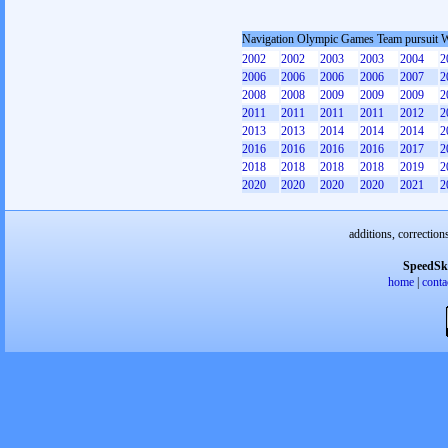
Navigation Olympic Games Team pursuit
2002
2002
2003
2003
2004
2
2006
2006
2006
2006
2007
2
2008
2008
2009
2009
2009
2
2011
2011
2011
2011
2012
2
2013
2013
2014
2014
2014
2
2016
2016
2016
2016
2017
2
2018
2018
2018
2018
2019
2
2020
2020
2020
2020
2021
2
additions, correction
SpeedSk
home
|
conta