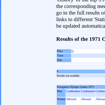
the corresponding med
go to the full results 
links to different 'Sta
be updated automatica
Results of the 197
Place
()
Track
Date
#
Results not available
Navigation Olympic Games 1971
Men
Combination
Combination
Combina
Women
Allround
Allround
Allroun