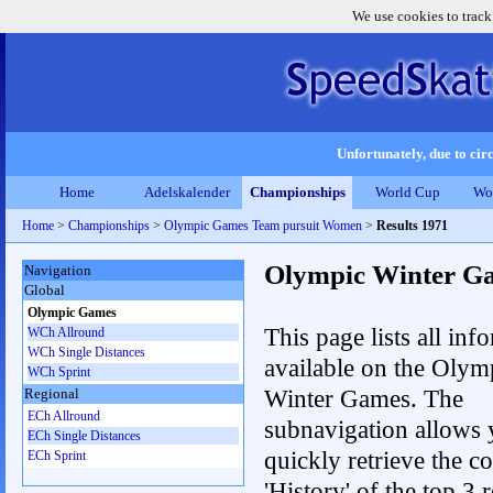
We use cookies to track
Unfortunately, due to circ
Home
Adelskalender
Championships
World Cup
Wo
Home
>
Championships
>
Olympic Games Team pursuit Women
>
Results 1971
Olympic Winter G
Navigation
Global
Olympic Games
This page lists all inf
WCh Allround
WCh Single Distances
available on the Olym
WCh Sprint
Winter Games. The
Regional
ECh Allround
subnavigation allows 
ECh Single Distances
quickly retrieve the c
ECh Sprint
'History' of the top 3 r