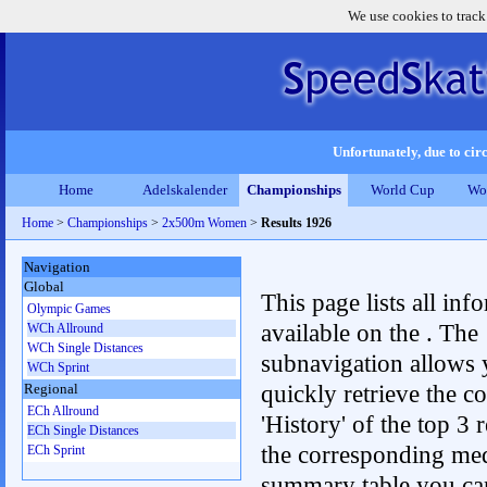
We use cookies to track
Unfortunately, due to circ
Home
Adelskalender
Championships
World Cup
Wo
Home
>
Championships
>
2x500m Women
>
Results 1926
Navigation
Global
This page lists all inf
Olympic Games
available on the . The
WCh Allround
WCh Single Distances
subnavigation allows 
WCh Sprint
quickly retrieve the c
Regional
ECh Allround
'History' of the top 3 r
ECh Single Distances
the corresponding me
ECh Sprint
summary table you can c