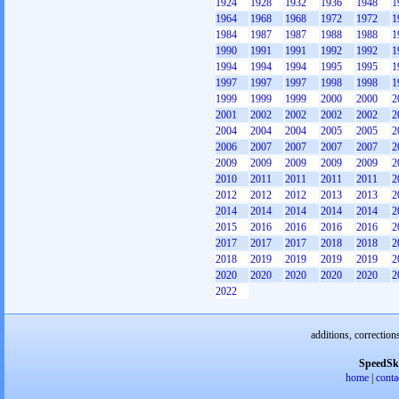
1924
1928
1932
1936
1948
1
1964
1968
1968
1972
1972
1
1984
1987
1987
1988
1988
1
1990
1991
1991
1992
1992
1
1994
1994
1994
1995
1995
1
1997
1997
1997
1998
1998
1
1999
1999
1999
2000
2000
2
2001
2002
2002
2002
2002
2
2004
2004
2004
2005
2005
2
2006
2007
2007
2007
2007
2
2009
2009
2009
2009
2009
2
2010
2011
2011
2011
2011
2
2012
2012
2012
2013
2013
2
2014
2014
2014
2014
2014
2
2015
2016
2016
2016
2016
2
2017
2017
2017
2018
2018
2
2018
2019
2019
2019
2019
2
2020
2020
2020
2020
2020
2
2022
additions, correction
SpeedSk
home
|
conta