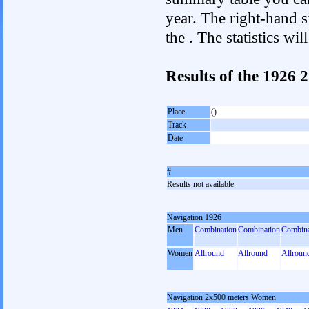
year. The right-hand si
the . The statistics w
Results of the 1926
Place
()
Track
Date
#
Results not available
Navigation 1926
Men
Combination
Combination
Combina
Women
Allround
Allround
Allroun
Navigation 2x500 meters Women