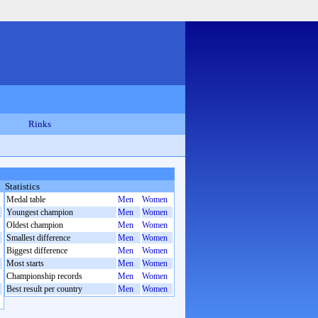
Rinks
Statistics
Medal table
Men
Women
Youngest champion
Men
Women
Oldest champion
Men
Women
Smallest difference
Men
Women
Biggest difference
Men
Women
Most starts
Men
Women
Championship records
Men
Women
Best result per country
Men
Women