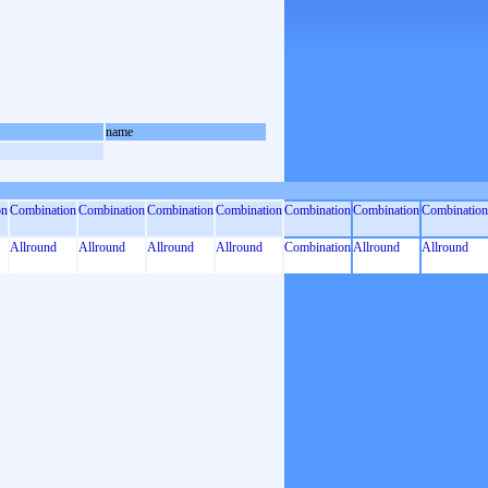
name
on
Combination
Combination
Combination
Combination
Combination
Combination
Combination
Allround
Allround
Allround
Allround
Combination
Allround
Allround