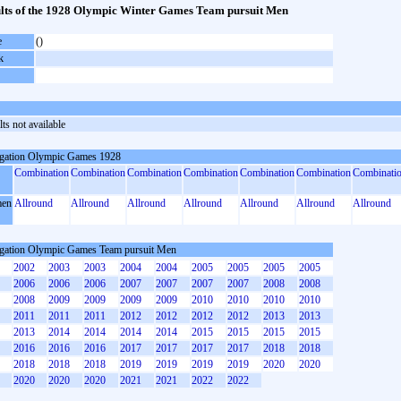
lts of the 1928 Olympic Winter Games Team pursuit Men
e
()
k
ts not available
gation Olympic Games 1928
Combination
Combination
Combination
Combination
Combination
Combination
Combinati
en
Allround
Allround
Allround
Allround
Allround
Allround
Allround
gation Olympic Games Team pursuit Men
2002
2003
2003
2004
2004
2005
2005
2005
2005
2006
2006
2006
2007
2007
2007
2007
2008
2008
2008
2009
2009
2009
2009
2010
2010
2010
2010
2011
2011
2011
2012
2012
2012
2012
2013
2013
2013
2014
2014
2014
2014
2015
2015
2015
2015
2016
2016
2016
2017
2017
2017
2017
2018
2018
2018
2018
2018
2019
2019
2019
2019
2020
2020
2020
2020
2020
2021
2021
2022
2022