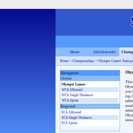
Home
Adelskalender
Champ
Home
>
Championships
>
Olympic Games Team pu
Oly
Navigation
Global
This
Olympic Games
Olym
WCh Allround
you 
WCh Single Distances
top 
WCh Sprint
table
resul
Regional
subna
ECh Allround
Olym
ECh Single Distances
auto
ECh Sprint