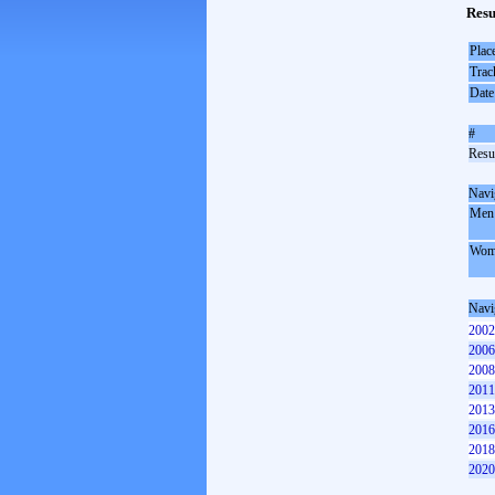
Resu
Plac
Trac
Date
#
Resul
Navi
Men
Wom
Navi
2002
2006
2008
2011
2013
2016
2018
2020