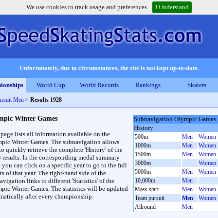
We use cookies to track usage and preferences.
I Understand
Unfortunately, due to circumstances, the site is not kept up-to-date.
ionships
World Cup
World Records
Rankings
Skaters
rsuit Men
>
Results 1928
mpic Winter Games
Subnavigation Olympic Games
History
 page lists all information available on the
500m
Men
Women
pic Winter Games. The subnavigation allows
1000m
Men
Women
to quickly retrieve the complete 'History' of the
1500m
Men
Women
3 results. In the corresponding medal summary
3000m
Women
 you can click on a specific year to go to the full
5000m
Men
Women
ts of that year. The right-hand side of the
vigation links to different 'Statistics' of the
10,000m
Men
pic Winter Games. The statistics will be updated
Mass start
Men
Women
matically after every championship.
Team pursuit
Men
Women
Allround
Men