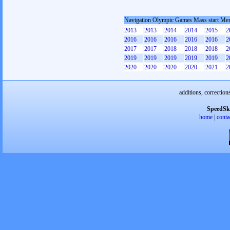
Navigation Olympic Games Mass start Me
2013
2013
2014
2014
2015
2
2016
2016
2016
2016
2016
2
2017
2017
2018
2018
2018
2
2019
2019
2019
2019
2019
2
2020
2020
2020
2020
2021
2
additions, correction
SpeedSk
home
|
conta