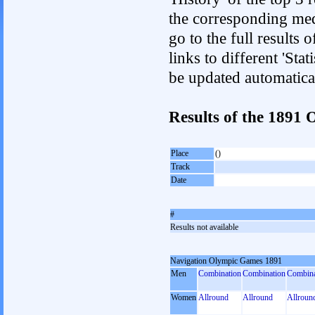
the corresponding med
go to the full results 
links to different 'Sta
be updated automatica
Results of the 1891
Place
()
Track
Date
#
Results not available
Navigation Olympic Games 1891
Men
Combination
Combination
Combina
Women
Allround
Allround
Allroun