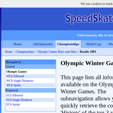
We use cookies to track
Unfortunately, due to circ
Home
Adelskalender
Championships
World Cup
Wo
Home
>
Championships
>
Olympic Games Mass start Men
>
Results 1891
Olympic Winter G
Navigation
Global
Olympic Games
This page lists all inf
WCh Allround
WCh Single Distances
available on the Olym
WCh Sprint
Winter Games. The
Regional
ECh Allround
subnavigation allows 
ECh Single Distances
quickly retrieve the c
ECh Sprint
'History' of the top 3 r