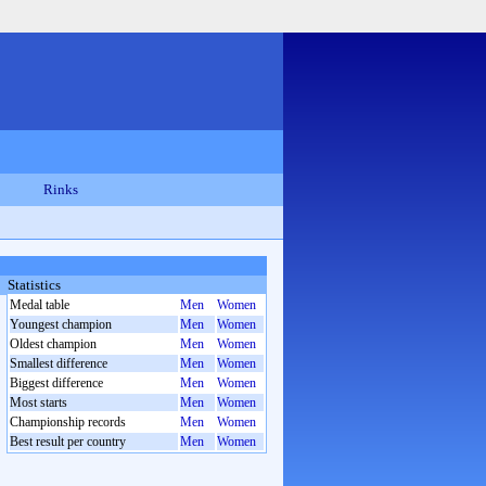
Rinks
Statistics
Medal table
Men
Women
Youngest champion
Men
Women
Oldest champion
Men
Women
Smallest difference
Men
Women
Biggest difference
Men
Women
Most starts
Men
Women
Championship records
Men
Women
Best result per country
Men
Women