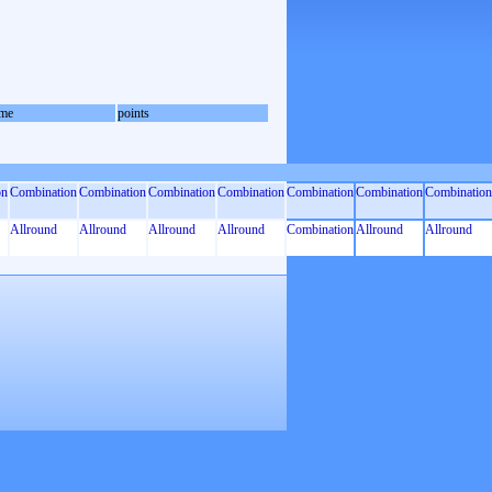
me
points
on
Combination
Combination
Combination
Combination
Combination
Combination
Combination
Allround
Allround
Allround
Allround
Combination
Allround
Allround