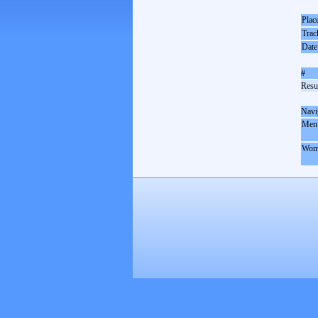
Plac
Trac
Date
#
Resul
Navi
Men
Wom