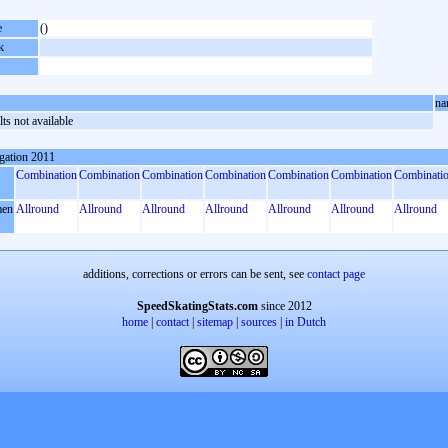
e
()
k
na
ts not available
gation 2011
Combination
Combination
Combination
Combination
Combination
Combination
Combinati
en
Allround
Allround
Allround
Allround
Allround
Allround
Allround
additions, corrections or errors can be sent, see
contact page
SpeedSkatingStats.com
since 2012
home
|
contact
|
sitemap
|
sources
|
in Dutch