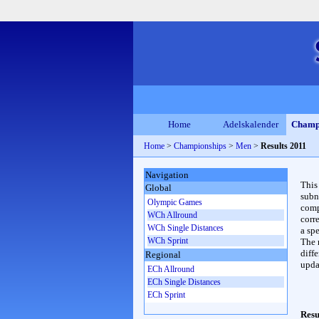
Home
Adelskalender
Champ
Home
>
Championships
>
Men
>
Results 2011
Navigation
This
Global
subn
Olympic Games
compl
WCh Allround
corr
WCh Single Distances
a spe
WCh Sprint
The 
diffe
Regional
upda
ECh Allround
ECh Single Distances
ECh Sprint
Resu