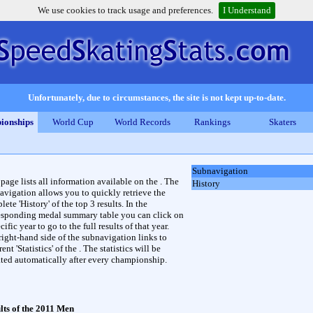
We use cookies to track usage and preferences.
I Understand
Unfortunately, due to circumstances, the site is not kept up-to-date.
ionships
World Cup
World Records
Rankings
Skaters
Subnavigation
 page lists all information available on the . The
History
avigation allows you to quickly retrieve the
ete 'History' of the top 3 results. In the
esponding medal summary table you can click on
cific year to go to the full results of that year.
right-hand side of the subnavigation links to
rent 'Statistics' of the . The statistics will be
ted automatically after every championship.
lts of the 2011 Men