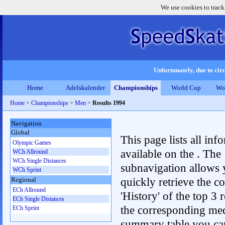
We use cookies to track
Unfortunately, due to circ
Home
Adelskalender
Championships
World Cup
Wo
Home
>
Championships
>
Men
>
Results 1994
Navigation
Global
This page lists all inf
Olympic Games
available on the . The
WCh Allround
WCh Single Distances
subnavigation allows 
WCh Sprint
quickly retrieve the c
Regional
ECh Allround
'History' of the top 3 r
ECh Single Distances
the corresponding me
ECh Sprint
summary table you can c