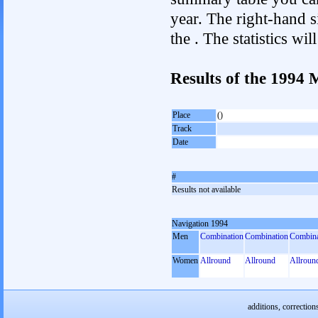
year. The right-hand si
the . The statistics w
Results of the 1994
Place
()
Track
Date
#
Results not available
Navigation 1994
Men
Combination
Combination
Combina
Women
Allround
Allround
Allroun
additions, correction