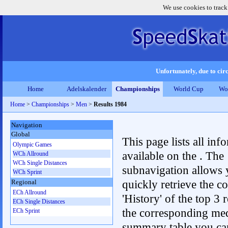
We use cookies to track
Unfortunately, due to circ
Home
Adelskalender
Championships
World Cup
Wo
Home
>
Championships
>
Men
>
Results 1984
Navigation
Global
This page lists all inf
Olympic Games
available on the . The
WCh Allround
WCh Single Distances
subnavigation allows 
WCh Sprint
quickly retrieve the c
Regional
ECh Allround
'History' of the top 3 r
ECh Single Distances
the corresponding me
ECh Sprint
summary table you can c