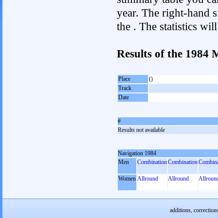
year. The right-hand si
the . The statistics w
Results of the 1984
Place
()
Track
Date
#
Results not available
Navigation 1984
Men
Combination
Combination
Combina
Women
Allround
Allround
Allroun
additions, correction