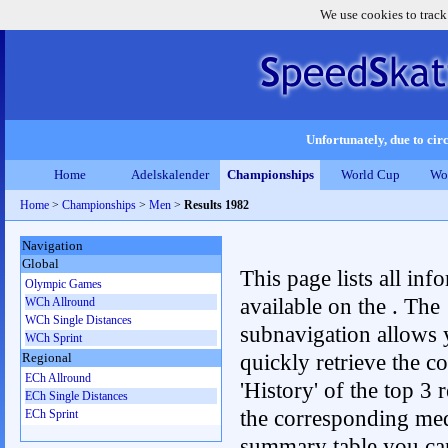
We use cookies to track
Unfortunately, due to circ
Home
Adelskalender
Championships
World Cup
Wo
Home
>
Championships
>
Men
>
Results 1982
Navigation
Global
This page lists all inf
Olympic Games
available on the . The
WCh Allround
WCh Single Distances
subnavigation allows 
WCh Sprint
quickly retrieve the c
Regional
ECh Allround
'History' of the top 3 r
ECh Single Distances
the corresponding me
ECh Sprint
summary table you can c