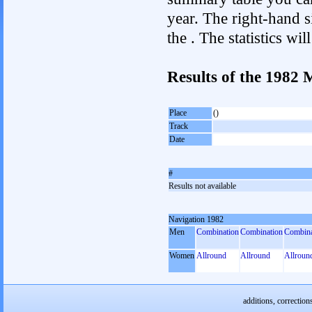
year. The right-hand si
the . The statistics w
Results of the 1982
Place
()
Track
Date
#
Results not available
Navigation 1982
Men
Combination
Combination
Combina
Women
Allround
Allround
Allroun
additions, correction