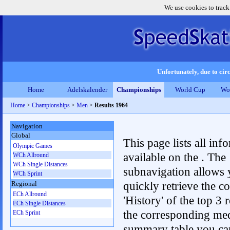
We use cookies to track
Unfortunately, due to circ
Home
Adelskalender
Championships
World Cup
Wo
Home
>
Championships
>
Men
>
Results 1964
Navigation
Global
This page lists all inf
Olympic Games
available on the . The
WCh Allround
WCh Single Distances
subnavigation allows 
WCh Sprint
quickly retrieve the c
Regional
ECh Allround
'History' of the top 3 r
ECh Single Distances
the corresponding me
ECh Sprint
summary table you can c