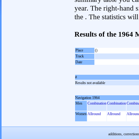
year. The right-hand si
the . The statistics w
Results of the 1964
Place
()
Track
Date
#
Results not available
Navigation 1964
Men
Combination
Combination
Combina
Women
Allround
Allround
Allroun
additions, correction