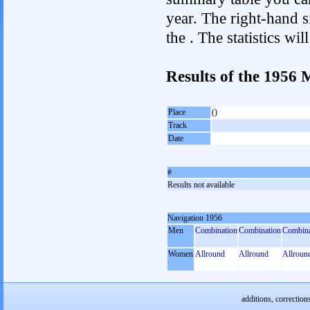
year. The right-hand si
the . The statistics w
Results of the 1956
Place
()
Track
Date
#
Results not available
Navigation 1956
Men
Combination
Combination
Combina
Women
Allround
Allround
Allroun
additions, correction