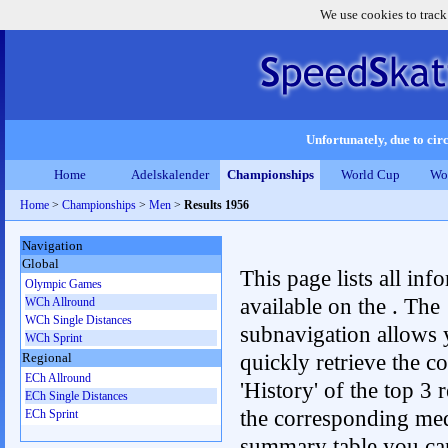
We use cookies to track
Unfortunately, due to circ
Home
Adelskalender
Championships
World Cup
Wo
Home
>
Championships
>
Men
>
Results 1956
Navigation
Global
This page lists all inf
Olympic Games
available on the . The
WCh Allround
WCh Single Distances
subnavigation allows 
WCh Sprint
quickly retrieve the c
Regional
ECh Allround
'History' of the top 3 r
ECh Single Distances
the corresponding me
ECh Sprint
summary table you can c