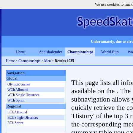
We use cookies to track
Unfortunately, due to circ
Home
Adelskalender
Championships
World Cup
Wo
Home
>
Championships
>
Men
>
Results 1935
Navigation
Global
This page lists all inf
Olympic Games
available on the . The
WCh Allround
WCh Single Distances
subnavigation allows 
WCh Sprint
quickly retrieve the c
Regional
ECh Allround
'History' of the top 3 r
ECh Single Distances
the corresponding me
ECh Sprint
summary table you can c