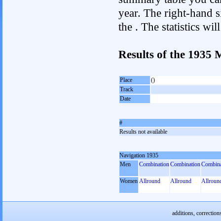
year. The right-hand si
the . The statistics w
Results of the 1935
Place
()
Track
Date
#
Results not available
Navigation 1935
Men
Combination
Combination
Combina
Women
Allround
Allround
Allroun
additions, correction